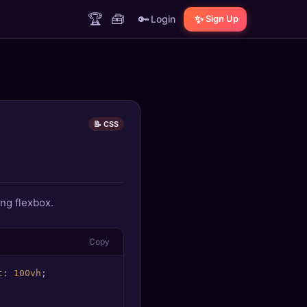
🏆
🧰
🔑
✨
Login
Sign Up
📝 CSS
ing flexbox.
Copy
t
: 
100vh
;
