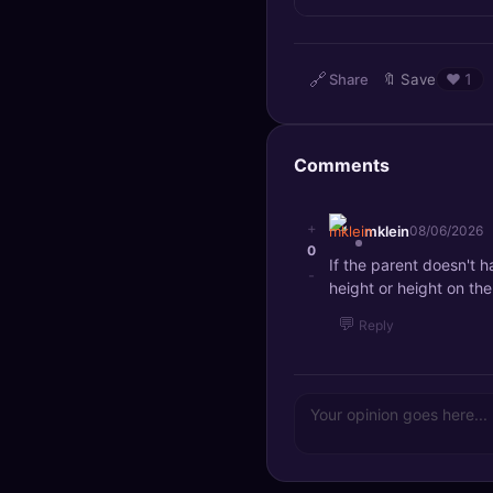
🔍
SEO Diagnostics
🧠
DeepSearch
🔗
Share
🔖
Save
❤️
1
🧪
AI Usage Analyzer
Comments
🔑
Login
+
mklein
08/06/2026
✨
Sign Up
0
If the parent doesn't ha
-
height or height on th
💬
Reply