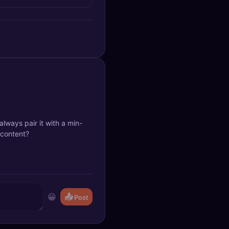
 always pair it with a min-
 content?
😀
📤
Post