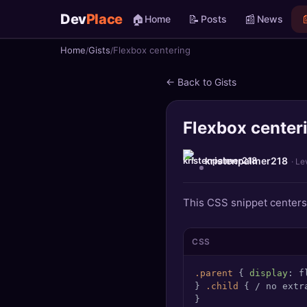
Dev
Place
🏠
📝
📰

Home
Posts
News
Home
Gists
Flexbox centering
🏠
Home
← Back to Gists
📝
Posts
Flexbox center
📰
News
📄
Gists
kristenpalmer218
· Le
🚀
Projects
This CSS snippet centers 
🧩
Quizzes
CSS
🏆
Leaderboard
.parent
 { 
display
: f
} 
.child
 { / no extr
TOOLS
}