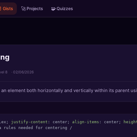

🚀
🧩
Gists
Projects
Quizzes
ing
vel 8
·
02/06/2026
an element both horizontally and vertically within its parent us
lex; 
justify-content
: center; 
align-items
: center; 
heigh
a rules needed for centering /
