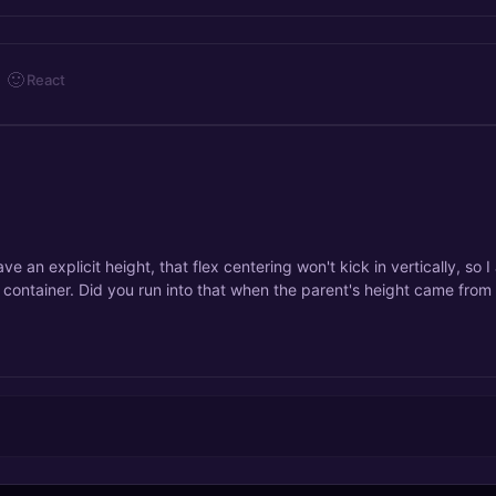
🙂
React
ve an explicit height, that flex centering won't kick in vertically, so I
e container. Did you run into that when the parent's height came from