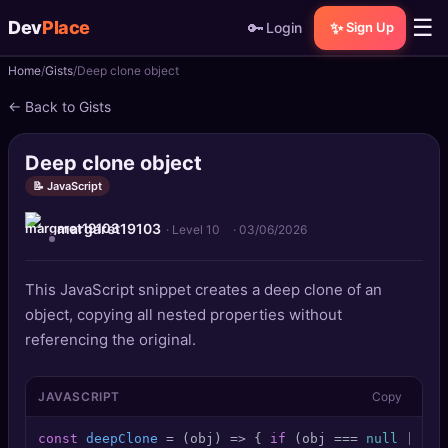
☰
Dev
Place
🔑
✨
Login
Sign Up
Home
Gists
Deep clone object
🏠
Home
← Back to Gists
📝
Posts
Deep clone object
📰
News
📝 JavaScript
margaret19103
📄
Gists
· Level 10
·
03/06/2026
🚀
Projects
This JavaScript snippet creates a deep clone of an
object, copying all nested properties without
🧩
Quizzes
referencing the original.
🏆
Leaderboard
JAVASCRIPT
Copy
TOOLS
const
deepClone
 = (
obj
) => { 
if
 (obj === 
null
 || 
ty