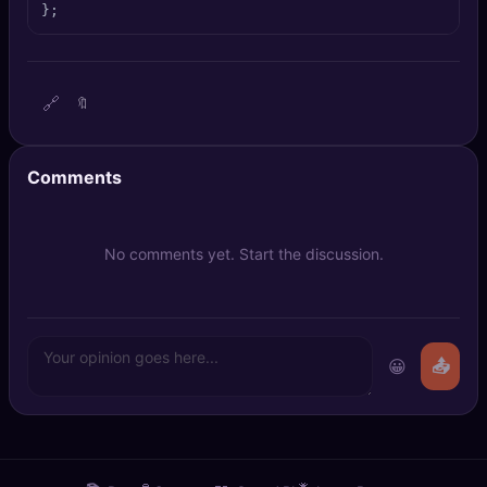
};
🔍
SEO Diagnostics
🧠
DeepSearch
🔗
🔖
🧪
AI Usage Analyzer
Comments
🔑
Login
✨
Sign Up
No comments yet. Start the discussion.
😀
📤