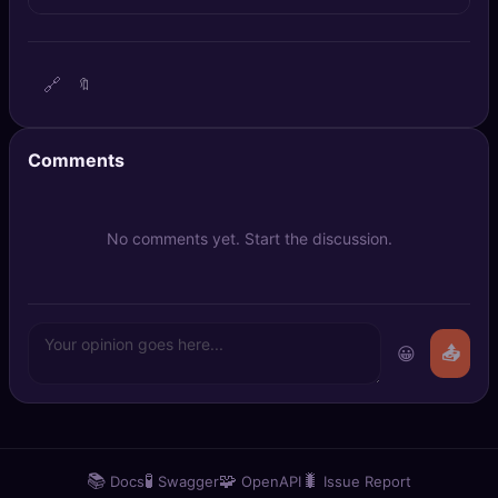
🔍
SEO Diagnostics
🧠
DeepSearch
🔗
🔖
🧪
AI Usage Analyzer
Comments
🔑
Login
No comments yet. Start the discussion.
✨
Sign Up
😀
📤
📚
🧪
🧩
🐛
Docs
Swagger
OpenAPI
Issue Report