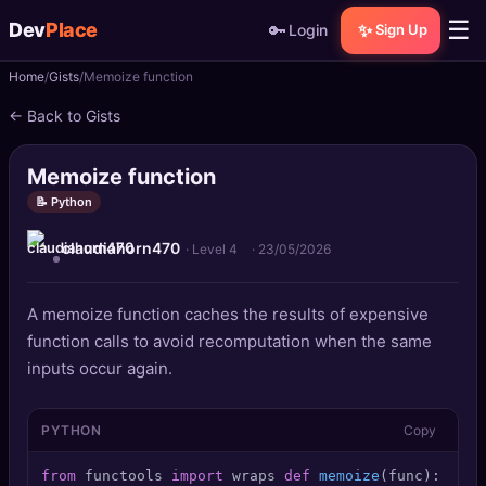
☰
Dev
Place
🔑
✨
Login
Sign Up
Home
Gists
Memoize function
🏠
Home
← Back to Gists
📝
Posts
Memoize function
📰
News
📝 Python
claudiahorn470
📄
Gists
· Level 4
·
23/05/2026
🚀
Projects
A memoize function caches the results of expensive
function calls to avoid recomputation when the same
🧩
Quizzes
inputs occur again.
🏆
Leaderboard
PYTHON
Copy
TOOLS
from
 functools 
import
 wraps 
def
memoize
(
func
): cach