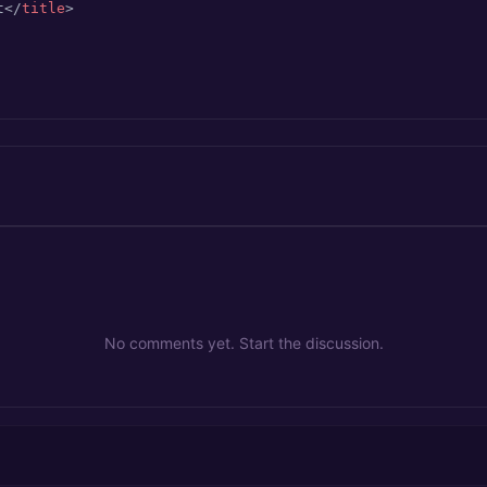
t
</
title
>
No comments yet. Start the discussion.