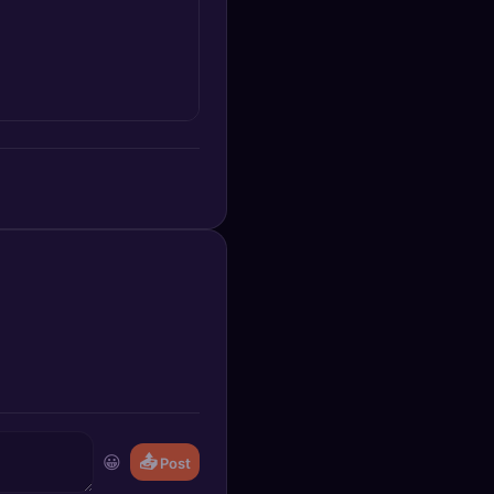
😀
📤
Post