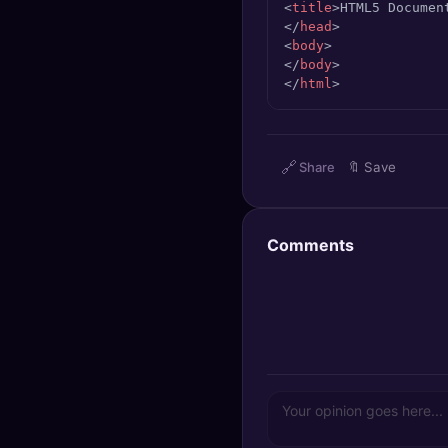
<
title
>
HTML5 Documen
🔍
SEO Diagnostics
</
head
>
<
body
>
🧠
DeepSearch
</
body
>
</
html
>
🧪
AI Usage Analyzer
🔗
Share
🔖
Save
🔑
Login
✨
Sign Up
Comments