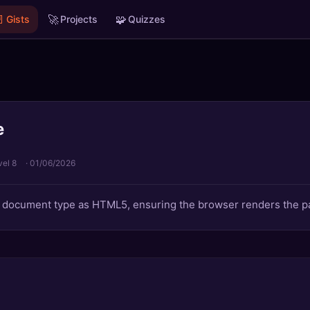

🚀
🧩
Gists
Projects
Quizzes
e
vel 8
·
01/06/2026
e document type as HTML5, ensuring the browser renders the p