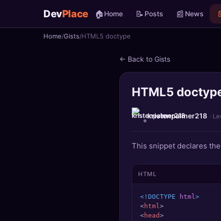
Dev
Place
🏠
📝
📰

Home
Posts
News
Home
Gists
HTML5 doctype
🏠
Home
← Back to Gists
📝
Posts
HTML5 doctyp
📰
News
📄
Gists
kristenpalmer218
· Le
🚀
Projects
This snippet declares th
🧩
Quizzes
HTML
🏆
Leaderboard
<!DOCTYPE 
html
>
<
html
>
TOOLS
<
head
>