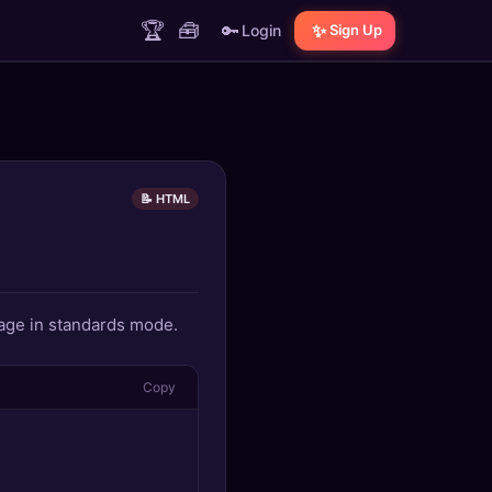
🏆
🧰
🔑
✨
Login
Sign Up
📝 HTML
age in standards mode.
Copy