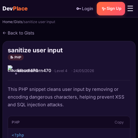
☰
Dev
Place
🔑
✨
Login
Sign Up
Home
Gists
sanitize user input
🏠
Home
← Back to Gists
📝
Posts
sanitize user input
📰
News
📝 PHP
claudiahorn470
📄
Gists
· Level 4
·
24/05/2026
🚀
Projects
This PHP snippet cleans user input by removing or
encoding dangerous characters, helping prevent XSS
🧩
Quizzes
and SQL injection attacks.
🏆
Leaderboard
PHP
Copy
TOOLS
<?php