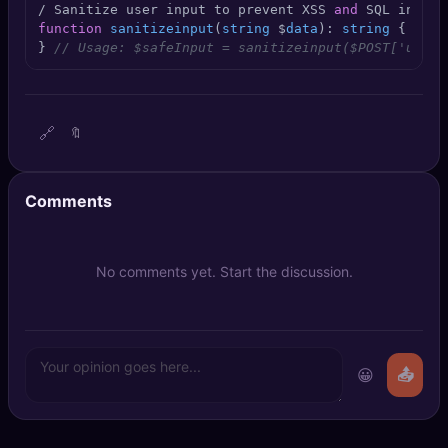
/ Sanitize user input to prevent XSS 
and
 SQL inject
🔍
SEO Diagnostics
function
sanitizeinput
(
string
 $
data
): 
string
 { $
dat
} 
// Usage: $safeInput = sanitizeinput($POST['usern
🧠
DeepSearch
🧪
AI Usage Analyzer
🔗
🔖
🔑
Login
Comments
✨
Sign Up
No comments yet. Start the discussion.
😀
📤