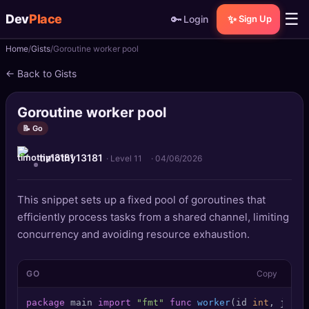
☰
Dev
Place
🔑
✨
Login
Sign Up
Home
Gists
Goroutine worker pool
🏠
Home
← Back to Gists
📝
Posts
Goroutine worker pool
📰
News
📝 Go
timothy13181
📄
Gists
· Level 11
·
04/06/2026
🚀
Projects
This snippet sets up a fixed pool of goroutines that
efficiently process tasks from a shared channel, limiting
🧩
Quizzes
concurrency and avoiding resource exhaustion.
🏆
Leaderboard
GO
Copy
TOOLS
package
 main 
import
"fmt"
func
worker
(id 
int
, jobs 