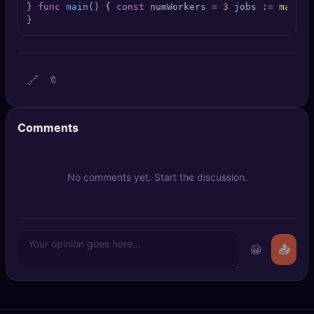
} 
func
main
()
 { 
const
 numWorkers = 
3
 jobs := 
make
(
c
🔍
SEO Diagnostics
}
🧠
DeepSearch
🧪
AI Usage Analyzer
🔗
🔖
🔑
Login
Comments
✨
Sign Up
No comments yet. Start the discussion.
😀
📤