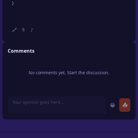
}
🔍
SEO Diagnostics
🧠
DeepSearch
🔗
🚩
🔖
🧪
AI Usage Analyzer
Comments
🔑
Login
✨
Sign Up
No comments yet. Start the discussion.
😀
📤