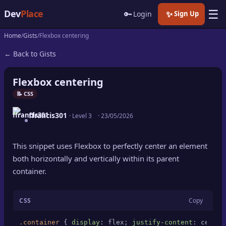
☰
Dev
Place
🔑
✨
Login
Sign Up
Home
Gists
Flexbox centering
🏠
Home
← Back to Gists
📝
Posts
Flexbox centering
📰
News
📝 CSS
ffrancis301
📄
· Level 3
·
23/05/2026
Gists
🚀
Projects
This snippet uses Flexbox to perfectly center an element
both horizontally and vertically within its parent
🧩
Quizzes
container.
🏆
Leaderboard
CSS
Copy
TOOLS
.container
 { 
display
: flex; 
justify-content
: center