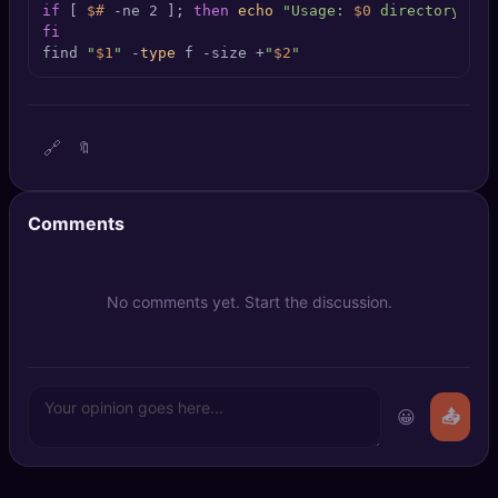
if
 [ 
$#
 -ne 2 ]; 
then
echo
"Usage: 
$0
 directory siz
🔍
SEO Diagnostics
fi
find 
"
$1
"
 -
type
 f -size +
"
$2
"
🧠
DeepSearch
🧪
AI Usage Analyzer
🔗
🔖
🔑
Login
Comments
✨
Sign Up
No comments yet. Start the discussion.
😀
📤