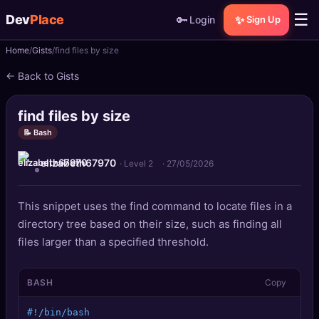
☰
Dev
Place
🔑
✨
Login
Sign Up
Home
Gists
find files by size
🏠
Home
← Back to Gists
📝
Posts
find files by size
📰
News
📝 Bash
elizabeth67970
📄
Gists
· Level 2
·
27/05/2026
🚀
Projects
This snippet uses the find command to locate files in a
directory tree based on their size, such as finding all
🧩
Quizzes
files larger than a specified threshold.
🏆
Leaderboard
BASH
Copy
TOOLS
#!/bin/bash