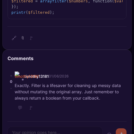
$filtered
 = 
arrayfilter
(
$numbers
, function(
$value
) 
🔍
SEO Diagnostics
printr
(
$filtered
);
🧠
DeepSearch
🧪
AI Usage Analyzer
🔗
🚩
🔖
🔑
Login
Comments
✨
Sign Up
+
timothy13181
01/06/2026
0
Exactly. Filter is a lifesaver for cleaning up messy data
-
without mutating the original array. Just remember to
always return a boolean from your callback.
💬
🚩