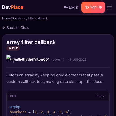
☰
Dev
Place
🔑
✨
Login
Sign Up
Home
Gists
array filter callback
🏠
Home
← Back to Gists
📝
Posts
array filter callback
📰
News
📝 PHP
marthathornton651
📄
Gists
· Level 11
·
31/05/2026
🚀
Projects
Filters an array by keeping only elements that pass a
custom callback test, making data cleanup effortless.
🧩
Quizzes
PHP
Copy
🏆
Leaderboard
<?php
TOOLS
$numbers
 = [
1
, 
2
, 
3
, 
4
, 
5
, 
6