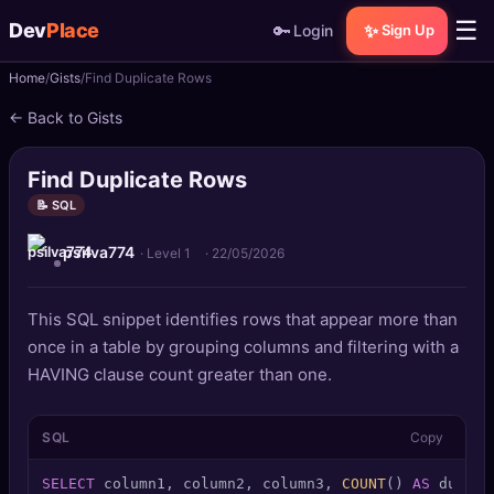
☰
Dev
Place
🔑
✨
Login
Sign Up
Home
Gists
Find Duplicate Rows
🏠
Home
← Back to Gists
📝
Posts
Find Duplicate Rows
📰
News
📝 SQL
psilva774
📄
Gists
· Level 1
·
22/05/2026
🚀
Projects
This SQL snippet identifies rows that appear more than
once in a table by grouping columns and filtering with a
🧩
Quizzes
HAVING clause count greater than one.
🏆
Leaderboard
SQL
Copy
TOOLS
SELECT
 column1, column2, column3, 
COUNT
() 
AS