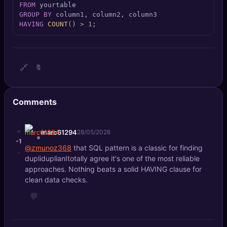
FROM
🔍
SEO Diagnostics
GROUP
BY
HAVING
COUNT
() 
>
1
;
🧠
DeepSearch
🧪
AI Usage Analyzer
🔗
🔖
🔑
Login
Comments
✨
Sign Up
+
marc61294
28/05/2026
-1
@zmunoz368
that SQL pattern is a classic for finding
-
dupliduplianItotally agree it's one of the most reliable
approaches. Nothing beats a solid HAVING clause for
clean data checks.
💬