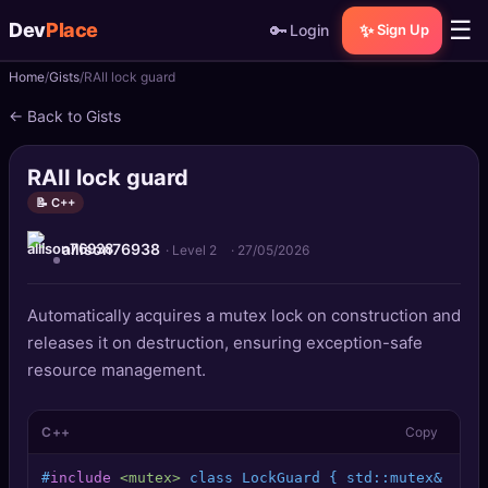
☰
Dev
Place
🔑
✨
Login
Sign Up
Home
Gists
RAII lock guard
🏠
Home
← Back to Gists
📝
Posts
RAII lock guard
📰
News
📝 C++
allison76938
📄
Gists
· Level 2
·
27/05/2026
🚀
Projects
Automatically acquires a mutex lock on construction and
releases it on destruction, ensuring exception-safe
🧩
Quizzes
resource management.
🏆
Leaderboard
C++
Copy
TOOLS
#
include
<mutex>
 class LockGuard { std::mutex& m;