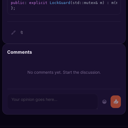
public
: 
explicit
LockGuard
(std::mutex& m)
 : m(m) {
 
🔍
SEO Diagnostics
};
🧠
DeepSearch
🧪
AI Usage Analyzer
🔗
🔖
🔑
Login
Comments
✨
Sign Up
No comments yet. Start the discussion.
😀
📤