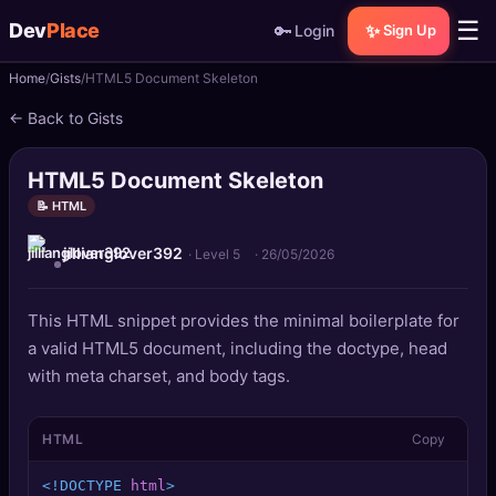
☰
Dev
Place
🔑
✨
Login
Sign Up
Home
Gists
HTML5 Document Skeleton
🏠
Home
← Back to Gists
📝
Posts
HTML5 Document Skeleton
📰
News
📝 HTML
jillianglover392
📄
Gists
· Level 5
·
26/05/2026
🚀
Projects
This HTML snippet provides the minimal boilerplate for
a valid HTML5 document, including the doctype, head
🧩
Quizzes
with meta charset, and body tags.
🏆
Leaderboard
HTML
Copy
TOOLS
<!DOCTYPE 
html
>