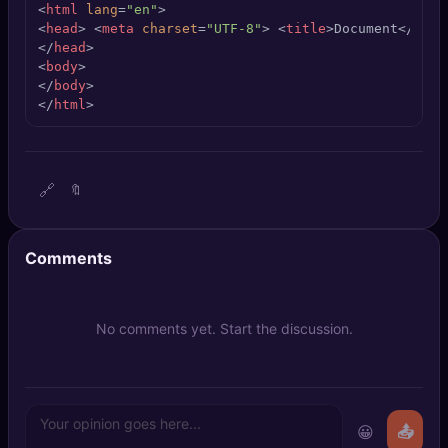
<
html
lang
=
"en"
>
🔍
SEO Diagnostics
<
head
>
<
meta
charset
=
"UTF-8"
>
<
title
>
Document
</
titl
</
head
>
🧠
DeepSearch
<
body
>
</
body
>
</
html
>
🧪
AI Usage Analyzer
🔑
Login
🔗
🔖
✨
Sign Up
Comments
No comments yet. Start the discussion.
😀
📤