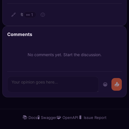
🔍
SEO Diagnostics
🔗
🙂
🔖
👀
1
🧠
DeepSearch
🧪
AI Usage Analyzer
Comments
🔑
Login
No comments yet. Start the discussion.
✨
Sign Up
😀
📤
📚
🧪
🧩
🐛
Docs
Swagger
OpenAPI
Issue Report