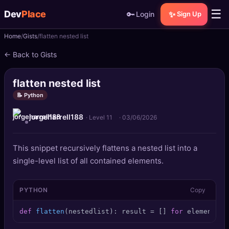
☰
Dev
Place
🔑
✨
Login
Sign Up
Home
Gists
flatten nested list
🏠
Home
← Back to Gists
📝
Posts
flatten nested list
📰
News
📝 Python
jorgeharrell188
📄
Gists
· Level 11
·
03/06/2026
🚀
Projects
This snippet recursively flattens a nested list into a
single-level list of all contained elements.
🧩
Quizzes
PYTHON
Copy
🏆
Leaderboard
def
flatten
(
nestedlist
): result = [] 
for
 element 
in
TOOLS