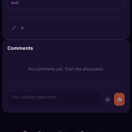
end
🔍
SEO Diagnostics
🧠
DeepSearch
🔗
🔖
🧪
AI Usage Analyzer
Comments
🔑
Login
✨
Sign Up
No comments yet. Start the discussion.
😀
📤