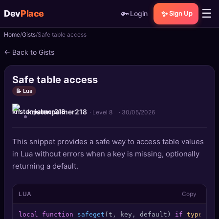
☰
Dev
Place
🔑
✨
Login
Sign Up
Home
Gists
Safe table access
🏠
Home
← Back to Gists
📝
Posts
Safe table access
📰
News
📝 Lua
kristenpalmer218
📄
Gists
· Level 8
·
30/05/2026
🚀
Projects
This snippet provides a safe way to access table values
in Lua without errors when a key is missing, optionally
🧩
Quizzes
returning a default.
🏆
Leaderboard
LUA
Copy
TOOLS
local
function
safeget
(t, key, default)
if
type
(t) 