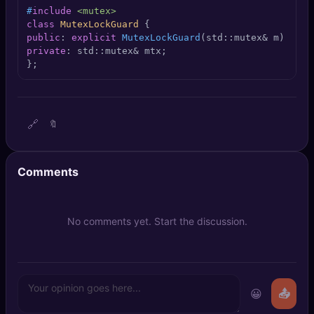
🔍
SEO Diagnostics
#
include
<mutex>
class
MutexLockGuard
public
: 
explicit
MutexLockGuard
(std::mutex& m)
 : mt
🧠
DeepSearch
private
: std::mutex& mtx;

};
🧪
AI Usage Analyzer
🔑
Login
🔗
🔖
✨
Sign Up
Comments
No comments yet. Start the discussion.
😀
📤