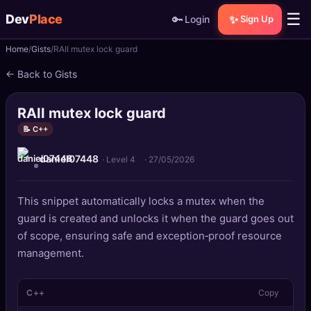
☰
Dev
Place
🔑
✨
Login
Sign Up
Home
Gists
RAII mutex lock guard
🏠
Home
← Back to Gists
📝
Posts
RAII mutex lock guard
📰
News
📝 C++
daniel07448
📄
Gists
· Level 4
·
27/05/2026
🚀
Projects
This snippet automatically locks a mutex when the
guard is created and unlocks it when the guard goes out
🧩
Quizzes
of scope, ensuring safe and exception‑proof resource
management.
🏆
Leaderboard
C++
Copy
TOOLS