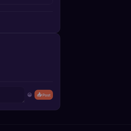
😀
📤
Post