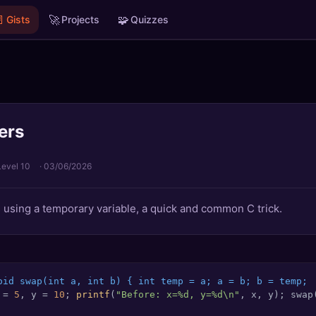

🚀
🧩
Gists
Projects
Quizzes
ers
Level 10
·
03/06/2026
 using a temporary variable, a quick and common C trick.
oid swap(int a, int b) { int temp = a; a = b; b = temp;
 = 
5
, y = 
10
; 
printf
(
"Before: x=%d, y=%d\n"
, x, y); swap