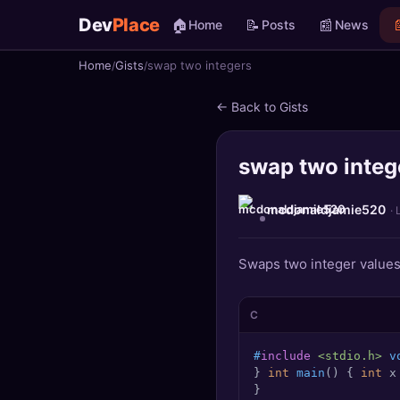
Dev
Place
🏠
📝
📰

Home
Posts
News
Home
Gists
swap two integers
🏠
Home
← Back to Gists
📝
Posts
swap two integ
📰
News
📄
Gists
mcdonaldjamie520
· 
🚀
Projects
Swaps two integer values
🧩
Quizzes
C
🏆
Leaderboard
#
include
<stdio.h>
 v
} 
int
main
()
 { 
int
 x
TOOLS
}