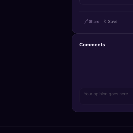
🔍
SEO Diagnostics
🧠
DeepSearch
🔗
Share
🔖
Save
🧪
AI Usage Analyzer
Comments
🔑
Login
✨
Sign Up