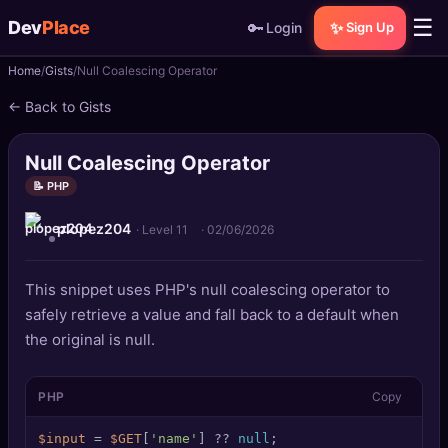
☰
Dev
Place
🔑
✨
Login
Sign Up
Home
Gists
Null Coalescing Operator
🏠
Home
← Back to Gists
📝
Posts
Null Coalescing Operator
📰
News
📝 PHP
plopez204
📄
Gists
· Level 11
·
02/06/2026
🚀
Projects
This snippet uses PHP's null coalescing operator to
safely retrieve a value and fall back to a default when
🧩
Quizzes
the original is null.
🏆
Leaderboard
PHP
Copy
TOOLS
$input
 = 
$GET
[
'name'
] ?? 
null