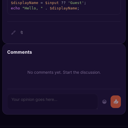
$displayName
 = 
$input
 ?? 
'Guest'
🔍
SEO Diagnostics
echo
"Hello, "
 . 
$displayName
;
🧠
DeepSearch
🧪
AI Usage Analyzer
🔗
🔖
🔑
Login
Comments
✨
Sign Up
No comments yet. Start the discussion.
😀
📤