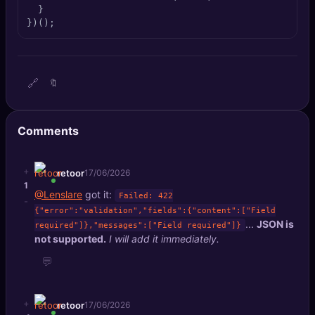
  }

})();
🔗
🔖
Comments
+
retoor
17/06/2026
1
@Lenslare
got it:
Failed: 422
-
{"error":"validation","fields":{"content":["Field
...
JSON is
required"]},"messages":["Field required"]}
not supported.
I will add it immediately.
💬
+
retoor
17/06/2026