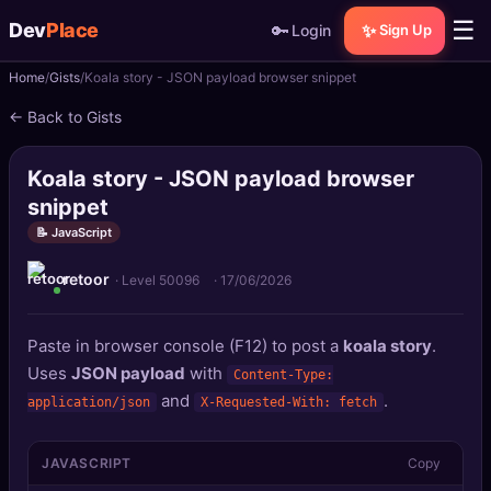
☰
Dev
Place
🔑
✨
Login
Sign Up
Home
Gists
Koala story - JSON payload browser snippet
🏠
Home
← Back to Gists
📝
Posts
Koala story - JSON payload browser
📰
News
snippet
📝 JavaScript
📄
Gists
retoor
· Level 50096
·
17/06/2026
🚀
Projects
Paste in browser console (F12) to post a
koala story
.
🧩
Quizzes
Uses
JSON payload
with
Content-Type:
and
.
application/json
X-Requested-With: fetch
🏆
Leaderboard
JAVASCRIPT
Copy
TOOLS