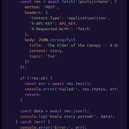
const
 res = 
await
fetch
(
'/posts/create'
, {

method
: 
'POST'
,

headers
: {

'Content-Type'
: 
'application/json'
,

'X-API-KEY'
: 
API_KEY
,

'X-Requested-With'
: 
'fetch'
      },

body
: 
JSON
.
stringify
({

title
: 
'The Elder of the Canopy -- A Koala 
content
: story,

topic
: 
'fun'
      })

    });

if
 (!res.
ok
) {

const
 err = 
await
 res.
text
();

console
.
error
(
'Failed:'
, res.
status
, err);

return
;

    }

const
 data = 
await
 res.
json
();

console
.
log
(
'Koala story posted!'
, data);

  } 
catch
 (err) {

console
.
error
(
'Error:'
, err);
