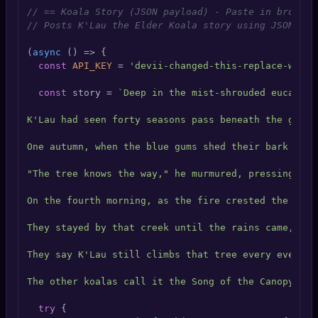
🔍
SEO Diagnostics
// == Koala Story (JSON payload) - Paste in browser
// Posts K'Lau the Elder Koala story using JSON bod
🧠
DeepSearch
(
async
 () => {

const
API_KEY
 = 
'devii-changed-this-replace-with-
🧪
AI Usage Analyzer
const
 story = 
`Deep in the mist-shrouded eucalypt
K'Lau had seen forty seasons pass beneath the gum t
🔑
Login
One autumn, when the blue gums shed their bark in p
✨
Sign Up
"The tree knows the way," he murmured, pressing his
On the fourth morning, as the fire crested the ridg
They stayed by that creek until the rains came, and
They say K'Lau still climbs that tree every evening
The other koalas call it the Song of the Canopy. K'
try
 {
