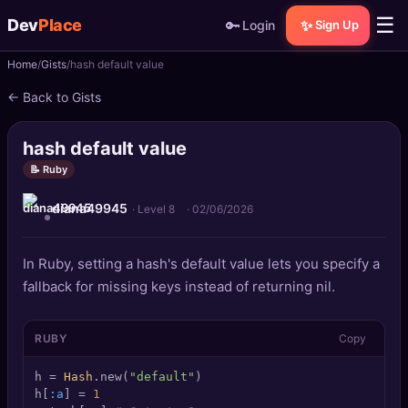
☰
Dev
Place
🔑
✨
Login
Sign Up
Home
Gists
hash default value
🏠
Home
← Back to Gists
📝
Posts
hash default value
📰
News
📝 Ruby
diana49945
📄
Gists
· Level 8
·
02/06/2026
🚀
Projects
In Ruby, setting a hash's default value lets you specify a
fallback for missing keys instead of returning nil.
🧩
Quizzes
RUBY
Copy
🏆
Leaderboard
h = 
Hash
.new(
"default"
)

TOOLS
h[
:a
] = 
1