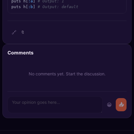
puts h[
:a
] 
# Output: 1
🔍
SEO Diagnostics
puts h[
:b
] 
# Output: default
🧠
DeepSearch
🔗
🔖
🧪
AI Usage Analyzer
🔑
Login
Comments
✨
Sign Up
No comments yet. Start the discussion.
😀
📤