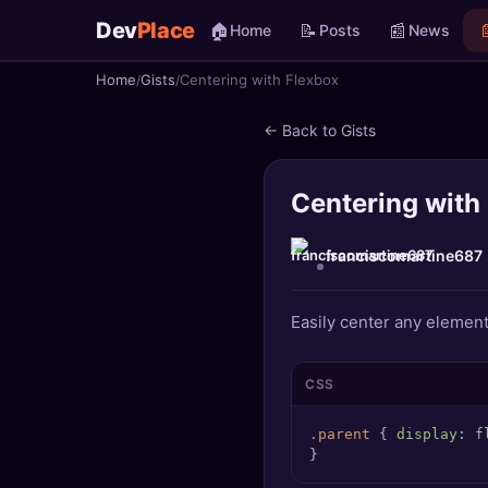
Dev
Place
🏠
📝
📰

Home
Posts
News
Home
Gists
Centering with Flexbox
🏠
Home
← Back to Gists
📝
Posts
Centering with
📰
News
📄
Gists
franciscomartine687
🚀
Projects
Easily center any element 
🧩
Quizzes
CSS
🏆
Leaderboard
.parent
 { 
display
: f
}
TOOLS