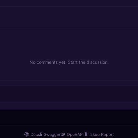
No comments yet. Start the discussion.
📚
🧪
🧩
🐛
Docs
Swagger
OpenAPI
Issue Report