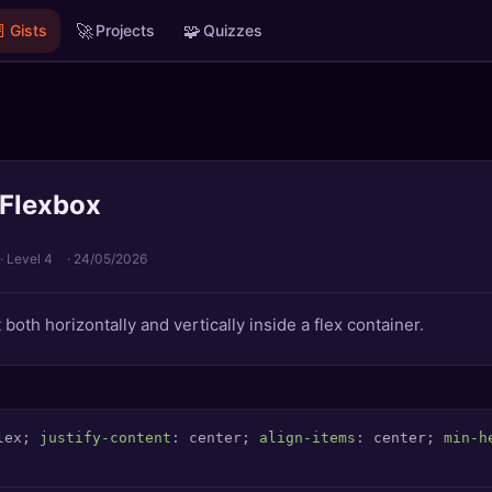

🚀
🧩
Gists
Projects
Quizzes
 Flexbox
· Level 4
·
24/05/2026
both horizontally and vertically inside a flex container.
lex; 
justify-content
: center; 
align-items
: center; 
min-h