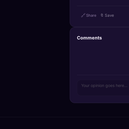
🔍
SEO Diagnostics
🔗
Share
🔖
Save
🧠
DeepSearch
🧪
AI Usage Analyzer
Comments
🔑
Login
✨
Sign Up