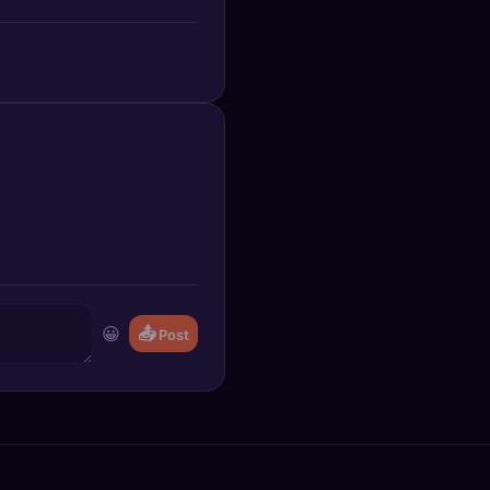
😀
📤
Post