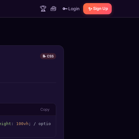
🏆
🧰
🔑
✨
Login
Sign Up
📝 CSS
Copy
eight
: 
100vh
; / optional: full viewport height /
