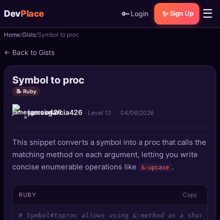
☰
Dev
Place
🔑
✨
Login
Sign Up
Home
Gists
Symbol to proc
🏠
Home
← Back to Gists
📝
Posts
Symbol to proc
📰
News
📝 Ruby
jamesgarcia426
📄
Gists
· Level 12
·
04/06/2026
🚀
Projects
This snippet converts a symbol into a proc that calls the
matching method on each argument, letting you write
🧩
Quizzes
concise enumerable operations like
.
&:upcase
🏆
Leaderboard
RUBY
Copy
TOOLS
# Symbol#toproc allows using &:method as a shorthan