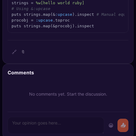
strings = 
%w[hello world ruby]
🔍
SEO Diagnostics
# Using &:upcase
puts strings.map(&
:upcase
).inspect 
# Manual equival
🧠
DeepSearch
procobj = 
:upcase
.toproc

puts strings.map(&procobj).inspect
🧪
AI Usage Analyzer
🔗
🔖
🔑
Login
✨
Sign Up
Comments
No comments yet. Start the discussion.
😀
📤