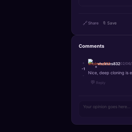
🔍
SEO Diagnostics
🧠
DeepSearch
🔗
Share
🔖
Save
🧪
AI Usage Analyzer
Comments
🔑
Login
+
vholmes832
02/06
✨
Sign Up
-1
Nice, deep cloning is e
-
💬
Reply