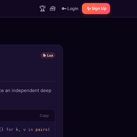
🏆
🧰
🔑
✨
Login
Sign Up
📝 Lua
duce an independent deep
Copy
{} 
for
 k, v 
in
pairs
(t) 
do
 clone[deepclone(k)] = deepclo