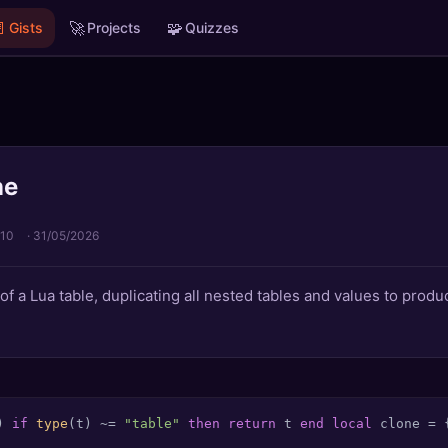

🚀
🧩
Gists
Projects
Quizzes
ne
 10
·
31/05/2026
of a Lua table, duplicating all nested tables and values to pro
)
if
type
(t) ~= 
"table"
then
return
 t 
end
local
 clone = 