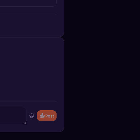
😀
📤
Post