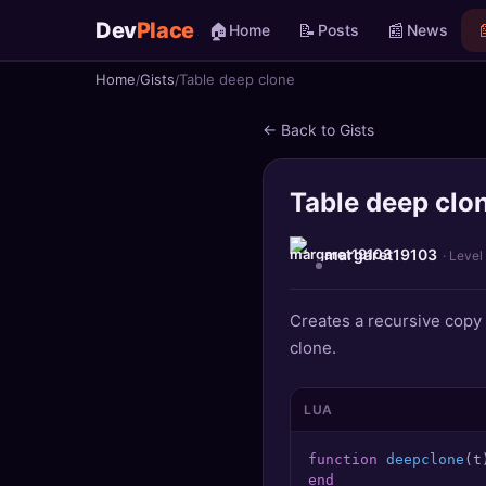
Dev
Place
🏠
📝
📰

Home
Posts
News
Home
Gists
Table deep clone
🏠
Home
← Back to Gists
📝
Posts
Table deep clo
📰
News
📄
Gists
margaret19103
· Level
🚀
Projects
Creates a recursive copy 
clone.
🧩
Quizzes
🏆
Leaderboard
LUA
function
deepclone
(t
TOOLS
end