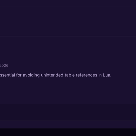
/2026
ssential for avoiding unintended table references in Lua.