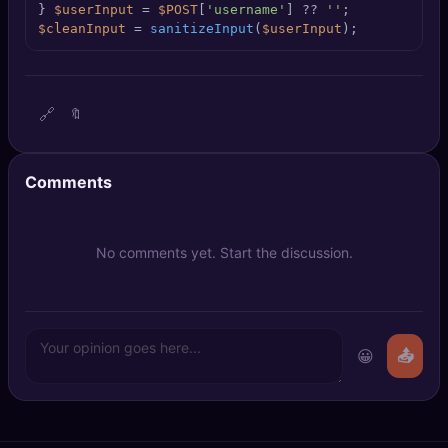
} 
$userInput
 = 
$POST
[
'username'
] ?? 
''
🔍
SEO Diagnostics
$cleanInput
 = 
sanitizeInput
(
$userInput
);
🧠
DeepSearch
🧪
AI Usage Analyzer
🔗
🔖
🔑
Login
Comments
✨
Sign Up
No comments yet. Start the discussion.
😀
📤