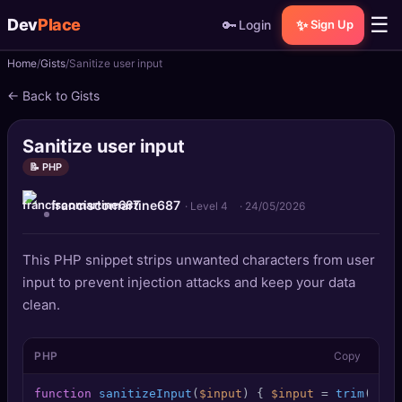
☰
Dev
Place
🔑
✨
Login
Sign Up
Home
Gists
Sanitize user input
🏠
Home
← Back to Gists
📝
Posts
Sanitize user input
📰
News
📝 PHP
franciscomartine687
📄
Gists
· Level 4
·
24/05/2026
🚀
Projects
This PHP snippet strips unwanted characters from user
input to prevent injection attacks and keep your data
🧩
Quizzes
clean.
🏆
Leaderboard
PHP
Copy
TOOLS
function
sanitizeInput
(
$input
) 
{ 
$input
 = 
trim
(
$inp