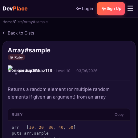
☰
Dev
Place
🔑
✨
Login
Sign Up
Home
Gists
Array#sample
🏠
Home
← Back to Gists
📝
Posts
Array#sample
📰
News
📝 Ruby
moniquediaz119
📄
Gists
· Level 10
·
03/06/2026
🚀
Projects
Returns a random element (or multiple random
elements if given an argument) from an array.
🧩
Quizzes
RUBY
Copy
🏆
Leaderboard
arr = [
10
, 
20
, 
30
, 
40
, 
50
]

TOOLS
puts arr.sample
