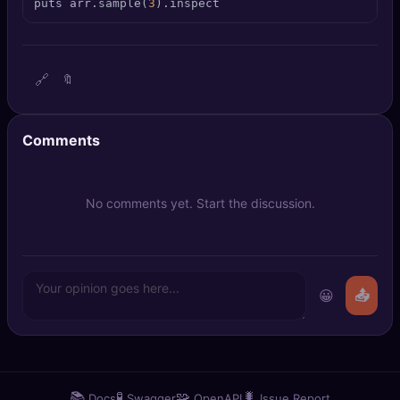
puts arr.sample(
3
).inspect
🔍
SEO Diagnostics
🧠
DeepSearch
🔗
🔖
🧪
AI Usage Analyzer
Comments
🔑
Login
✨
Sign Up
No comments yet. Start the discussion.
😀
📤
📚
🧪
🧩
🐛
Docs
Swagger
OpenAPI
Issue Report