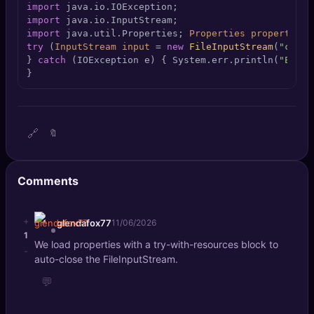
import
🔍
SEO Diagnostics
import
import
 java.util.Properties; 
Properties
properties
🧠
DeepSearch
try
 (
InputStream
input
=
new
FileInputStream
(
"confi
} 
catch
 (IOException e) { System.err.println(
"Error
}
🧪
AI Usage Analyzer
🔑
Login
🔗
🔖
✨
Sign Up
Comments
+
glendafox77
11/06/2026
1
We load properties with a try-with-resources block to
-
auto-close the FileInputStream.
💬