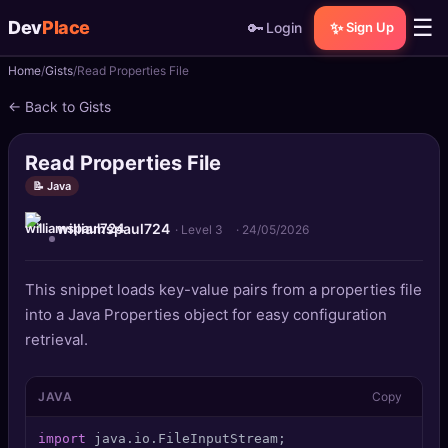
☰
Dev
Place
🔑
✨
Login
Sign Up
Home
Gists
Read Properties File
🏠
Home
← Back to Gists
📝
Posts
Read Properties File
📰
News
📝 Java
williamspaul724
📄
Gists
· Level 3
·
24/05/2026
🚀
Projects
This snippet loads key-value pairs from a properties file
into a Java Properties object for easy configuration
🧩
Quizzes
retrieval.
🏆
Leaderboard
JAVA
Copy
TOOLS
import