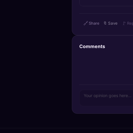
🔍
SEO Diagnostics
🧠
DeepSearch
🔗
🚩
Share
🔖
Save
Re
🧪
AI Usage Analyzer
Comments
🔑
Login
✨
Sign Up