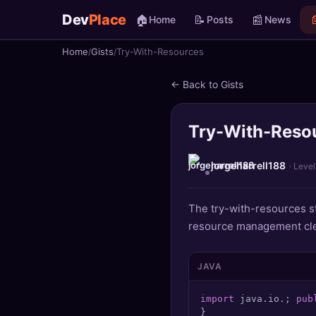
Dev
Place
🏠
📝
📰

Home
Posts
News
Home
Gists
Try-With-Resources
🏠
Home
← Back to Gists
📝
Posts
Try-With-Reso
📰
News
📄
Gists
jorgeharrell188
· Level
🚀
Projects
The try-with-resources s
resource management cle
🧩
Quizzes
🏆
Leaderboard
JAVA
import
 java.io.; 
pub
TOOLS
}