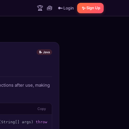
🏆
🧰
🔑
✨
Login
Sign Up
📝 Java
ctions after use, making
Copy
(String[] args)
throws
 IOException { 
try
 (
BufferedReader