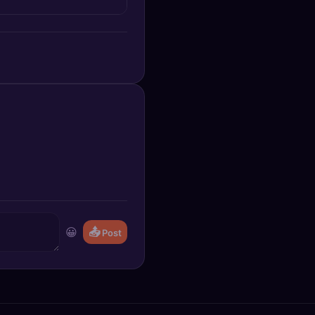
😀
📤
Post