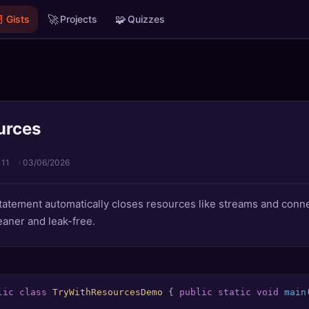

🚀
🧩
Gists
Projects
Quizzes
urces
 11
·
03/06/2026
tatement automatically closes resources like streams and conne
aner and leak-free.
lic
class
TryWithResourcesDemo
 { 
public
static
void
main