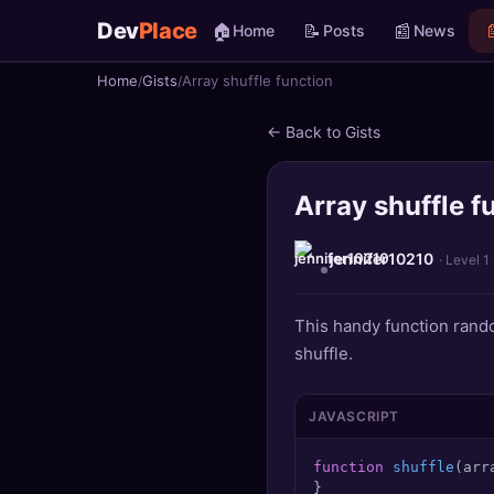
Dev
Place
🏠
📝
📰

Home
Posts
News
Home
Gists
Array shuffle function
🏠
Home
← Back to Gists
📝
Posts
Array shuffle f
📰
News
📄
Gists
jennifer10210
· Level 1
🚀
Projects
This handy function rando
shuffle.
🧩
Quizzes
🏆
Leaderboard
JAVASCRIPT
function
shuffle
(
arr
TOOLS
}