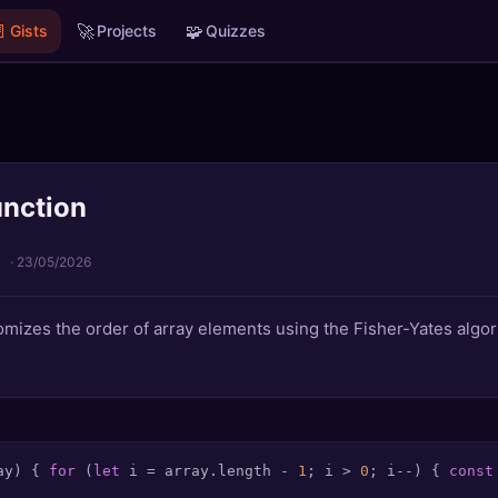

🚀
🧩
Gists
Projects
Quizzes
unction
·
23/05/2026
mizes the order of array elements using the Fisher-Yates algor
ay
) { 
for
 (
let
 i = array.
length
 - 
1
; i > 
0
; i--) { 
const