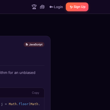
🏆
🧰
🔑
✨
Login
Sign Up
📝 JavaScript
ithm for an unbiased
Copy
 j = 
Math
.
floor
(
Math
.
random
() (i + 
1
)); [array[i], array