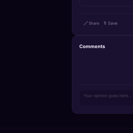
🔍
SEO Diagnostics
🧠
DeepSearch
🔗
Share
🔖
Save
🧪
AI Usage Analyzer
Comments
🔑
Login
✨
Sign Up