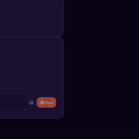
😀
📤
Post