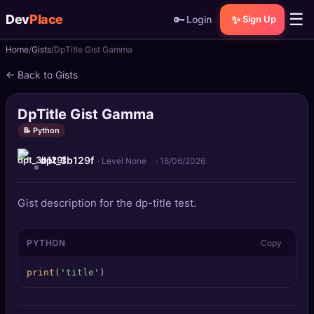
☰
Dev
Place
🔑
✨
Login
Sign Up
Home
Gists
DpTitle Gist Gamma
🏠
Home
← Back to Gists
📝
Posts
DpTitle Gist Gamma
📰
News
📝 Python
dpt_3b129f
📄
Gists
· Level None
·
18/06/2026
🚀
Projects
Gist description for the dp-title test.
🧩
Quizzes
PYTHON
Copy
🏆
Leaderboard
print
(
'title'
)
TOOLS