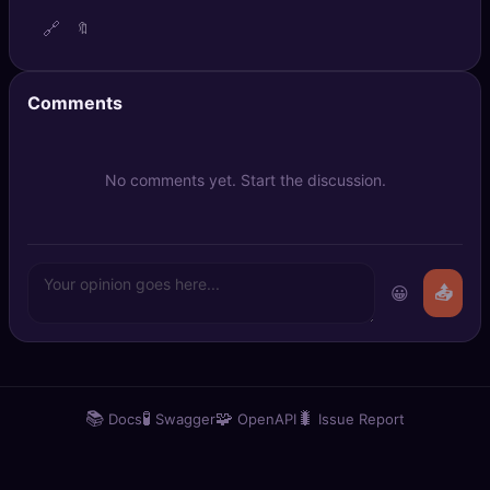
🔍
SEO Diagnostics
🔗
🔖
🧠
DeepSearch
Comments
🧪
AI Usage Analyzer
No comments yet. Start the discussion.
🔑
Login
✨
Sign Up
😀
📤
📚
🧪
🧩
🐛
Docs
Swagger
OpenAPI
Issue Report