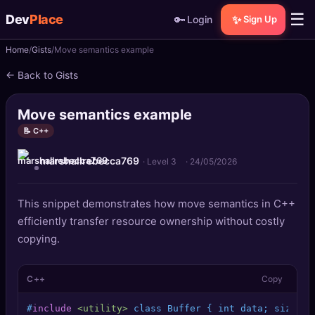
☰
Dev
Place
🔑
✨
Login
Sign Up
Home
Gists
Move semantics example
🏠
Home
← Back to Gists
📝
Posts
Move semantics example
📰
News
📝 C++
marshallrebecca769
📄
Gists
· Level 3
·
24/05/2026
🚀
Projects
This snippet demonstrates how move semantics in C++
efficiently transfer resource ownership without costly
🧩
Quizzes
copying.
🏆
Leaderboard
C++
Copy
TOOLS
#
include
<utility>
 class Buffer { int data; sizet s