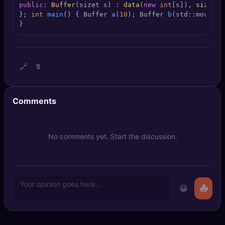
public
: 
Buffer
(sizet s) : 
data
(
new
int
[s]), 
size
(s)
🔍
SEO Diagnostics
}; 
int
main
()
{ 
Buffer 
a
(
10
)
; 
Buffer 
b
(std::move(a)
}
🧠
DeepSearch
🧪
AI Usage Analyzer
🔗
🔖
🔑
Login
Comments
✨
Sign Up
No comments yet. Start the discussion.
😀
📤