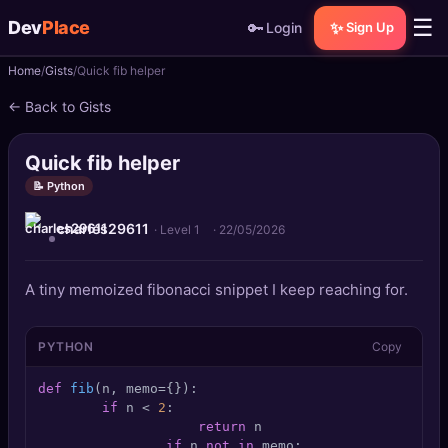
☰
Dev
Place
🔑
✨
Login
Sign Up
Home
Gists
Quick fib helper
🏠
Home
← Back to Gists
📝
Posts
Quick fib helper
📰
News
📝 Python
charles29611
📄
Gists
· Level 1
·
22/05/2026
🚀
Projects
A tiny memoized fibonacci snippet I keep reaching for.
🧩
Quizzes
PYTHON
Copy
🏆
Leaderboard
def
fib
(
n, memo={}
):

if
 n < 
2
:

return
 n

TOOLS
if
 n 
not
in
 memo:
