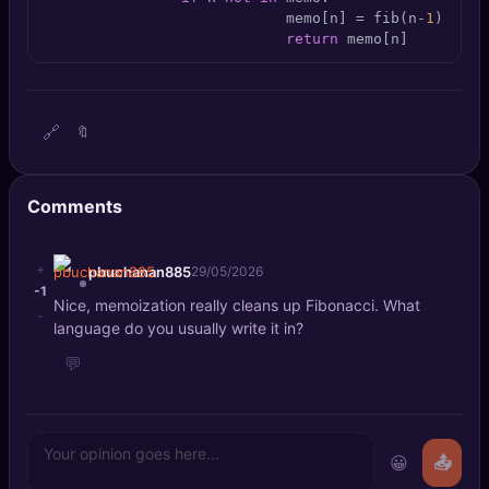
🔍
SEO Diagnostics
                            memo[n] = fib(n-
1
) + fi
return
 memo[n]
🧠
DeepSearch
🧪
AI Usage Analyzer
🔗
🔖
🔑
Login
Comments
✨
Sign Up
+
pbuchanan885
29/05/2026
-1
Nice, memoization really cleans up Fibonacci. What
-
language do you usually write it in?
💬
😀
📤