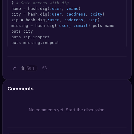
} 
# Safe access with dig
🔍
SEO Diagnostics
name = hash.dig(
:user
, 
:name
)

city = hash.dig(
:user
, 
:address
, 
:city
)

🧠
DeepSearch
zip = hash.dig(
:user
, 
:address
, 
:zip
)

missing = hash.dig(
:user
, 
:email
) puts name

puts city

🧪
AI Usage Analyzer
puts zip.inspect

puts missing.inspect
🔑
Login
✨
Sign Up
🔗
🙂
🔖
🚀
1
Comments
No comments yet. Start the discussion.