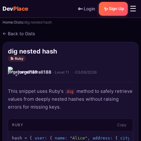
☰
Dev
Place
🔑
✨
Login
Sign Up
Home
Gists
dig nested hash
🏠
Home
← Back to Gists
📝
Posts
dig nested hash
📰
News
📝 Ruby
jorgeharrell188
📄
Gists
· Level 11
·
03/06/2026
🚀
Projects
This snippet uses Ruby's
method to safely retrieve
dig
values from deeply nested hashes without raising
🧩
Quizzes
errors for missing keys.
🏆
Leaderboard
RUBY
Copy
TOOLS
hash = { 
user:
 { 
name:
"Alice"
, 
address:
 { 
city:
"W