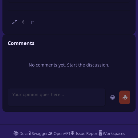
🔍
SEO Diagnostics
🧠
DeepSearch
🔗
🚩
🔖
🧪
AI Usage Analyzer
Comments
🔑
Login
No comments yet. Start the discussion.
✨
Sign Up
😀
📤
📚
🧪
🧩
🐛
🖥️
Docs
Swagger
OpenAPI
Issue Report
Workspaces