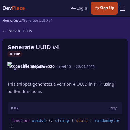
☰
Dev
Place
🔑
✨
Login
Sign Up
Home
Gists
Generate UUID v4
🏠
Home
← Back to Gists
📝
Posts
Generate UUID v4
📰
News
📝 PHP
mcdonaldjamie520
📄
· Level 10
·
28/05/2026
Gists
🚀
Projects
This snippet generates a version 4 UUID in PHP using
built-in functions.
🧩
Quizzes
PHP
Copy
🏆
Leaderboard
function
uuidv4
(
): 
string
{ 
$data
 = 
randombytes
(
16
)
TOOLS
}