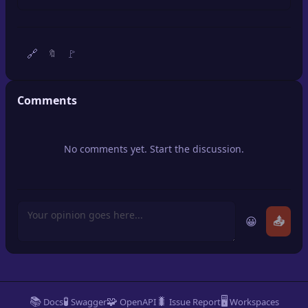
🔍
SEO Diagnostics
🧠
DeepSearch
🔗
🚩
🔖
🧪
AI Usage Analyzer
Comments
🔑
Login
No comments yet. Start the discussion.
✨
Sign Up
😀
📤
📚
🧪
🧩
🐛
🖥️
Docs
Swagger
OpenAPI
Issue Report
Workspaces