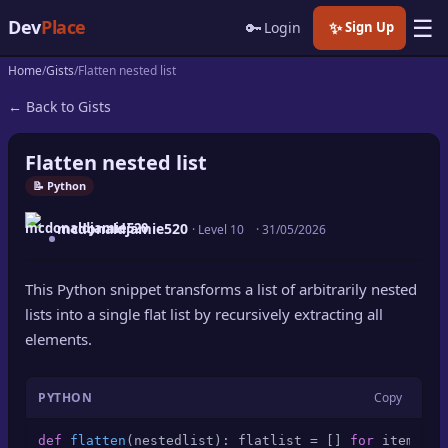
☰
Dev
Place
🔑
✨
Login
Sign Up
Home
Gists
Flatten nested list
🏠
Home
← Back to Gists
📝
Posts
Flatten nested list
📰
News
📝 Python
mcdonaldjamie520
📄
· Level 10
·
31/05/2026
Gists
🚀
Projects
This Python snippet transforms a list of arbitrarily nested
lists into a single flat list by recursively extracting all
🧩
Quizzes
elements.
🏆
Leaderboard
PYTHON
Copy
TOOLS
def
flatten
(
nestedlist
): flatlist = [] 
for
 item 
in
 