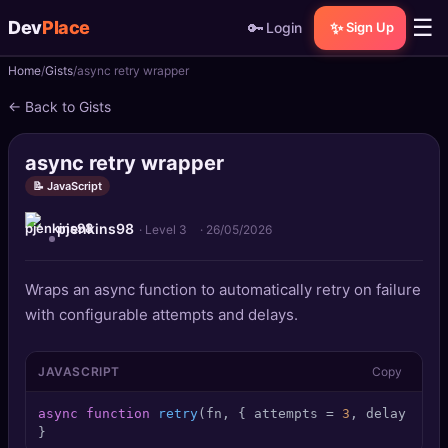
☰
Dev
Place
🔑
✨
Login
Sign Up
Home
Gists
async retry wrapper
🏠
Home
← Back to Gists
📝
Posts
async retry wrapper
📰
News
📝 JavaScript
pjenkins98
📄
Gists
· Level 3
·
26/05/2026
🚀
Projects
Wraps an async function to automatically retry on failure
with configurable attempts and delays.
🧩
Quizzes
JAVASCRIPT
Copy
🏆
Leaderboard
async
function
retry
(
fn, { attempts = 
3
, delay = 
10
TOOLS
}