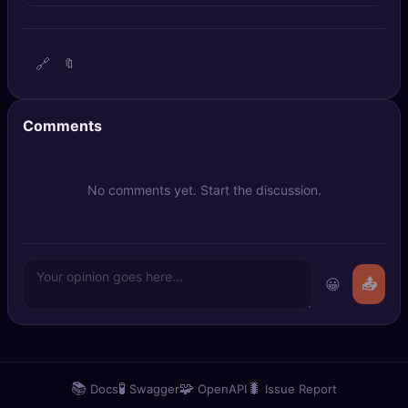
🔍
SEO Diagnostics
🧠
DeepSearch
🔗
🔖
🧪
AI Usage Analyzer
Comments
🔑
Login
No comments yet. Start the discussion.
✨
Sign Up
😀
📤
📚
🧪
🧩
🐛
Docs
Swagger
OpenAPI
Issue Report