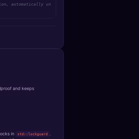
ion, automatically unlocked when lock goes out of scope
olproof and keeps
locks in
.
std::lockguard