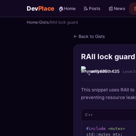
Dev
Place
🏠
📝
📰

Home
Posts
News
Home
Gists
RAII lock guard
🏠
Home
← Back to Gists
📝
Posts
RAII lock guard
📰
News
📄
Gists
amysmith435
· Level 5
🚀
Projects
This snippet uses RAII to
preventing resource leak
🧩
Quizzes
🏆
Leaderboard
C++
#
include
<mutex>
TOOLS