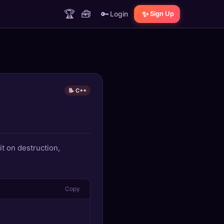
🏆
🧰
🔑
✨
Login
Sign Up
📝 C++
it on destruction,
Copy