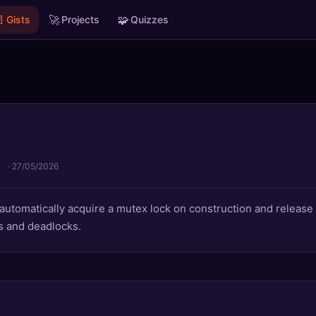

🚀
🧩
Gists
Projects
Quizzes
·
27/05/2026
 automatically acquire a mutex lock on construction and release 
s and deadlocks.