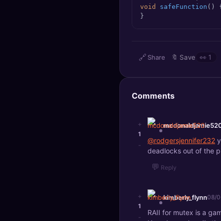
void
safeFunction
()
🔍
SEO Diagnostics
}
🧠
DeepSearch
🧪
AI Usage Analyzer
🔗
Share
🔖
Save
👀
1
🔑
Login
Comments
✨
Sign Up
+
mcdonaldjamie52
1
@rodgersjennifer232
y
-
deadlocks out of the p
💬
Reply
+
kimberly_flynn
08/0
1
RAII for mutex is a ga
-