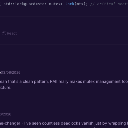
{ 
std::lockguard<std::mutex> 
lock
(mtx)
; 
// critical sect
🙂
React
0
03/06/2026
eah that's a clean pattern, RAII really makes mutex management fo
icture.
6/2026
me-changer - I've seen countless deadlocks vanish just by wrapping 