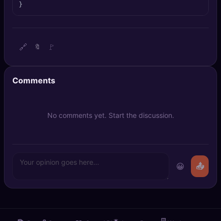
}
🔍
SEO Diagnostics
🧠
DeepSearch
🔗
🚩
🔖
🧪
AI Usage Analyzer
Comments
🔑
Login
✨
Sign Up
No comments yet. Start the discussion.
😀
📤