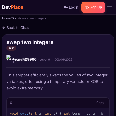
☰
Dev
Place
🔑
✨
Login
Sign Up
Home
Gists
swap two integers
🏠
Home
← Back to Gists
📝
Posts
swap two integers
📰
News
📝 C
sarah29966
📄
Gists
· Level 9
·
03/06/2026
🚀
Projects
This snippet efficiently swaps the values of two integer
variables, often using a temporary variable or XOR to
🧩
Quizzes
avoid extra memory.
🏆
Leaderboard
C
Copy
TOOLS
void
swap
(
int
 a, 
int
 b)
 { 
int
 temp = a; a = b; b = t