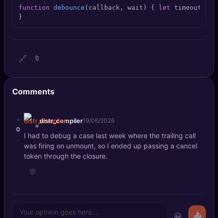
🔍
SEO Diagnostics
function
debounce
(
callback, wait
) { 
let
 timeout; 
re
}
🧠
DeepSearch
🧪
AI Usage Analyzer
🔗
🔖
🔑
Login
Comments
✨
Sign Up
+
distr_compiler
19/06/2026
0
I had to debug a case last week where the trailing call
-
was firing on unmount, so I ended up passing a cancel
token through the closure.
💬
😀
📤