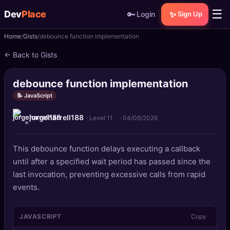
☰
Dev
Place
🔑
✨
Login
Sign Up
Home
Gists
debounce function implementation
🏠
Home
← Back to Gists
📝
Posts
debounce function implementation
📰
News
📝 JavaScript
jorgeharrell188
📄
Gists
· Level 11
·
04/06/2026
🚀
Projects
This debounce function delays executing a callback
until after a specified wait period has passed since the
🧩
Quizzes
last invocation, preventing excessive calls from rapid
events.
🏆
Leaderboard
JAVASCRIPT
Copy
TOOLS