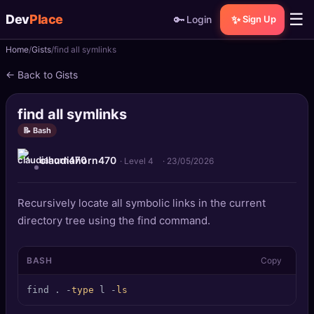
☰
Dev
Place
🔑
✨
Login
Sign Up
Home
Gists
find all symlinks
🏠
Home
← Back to Gists
📝
Posts
find all symlinks
📰
News
📝 Bash
claudiahorn470
📄
Gists
· Level 4
·
23/05/2026
🚀
Projects
Recursively locate all symbolic links in the current
directory tree using the find command.
🧩
Quizzes
BASH
Copy
🏆
Leaderboard
find . -
type
 l -
ls
TOOLS