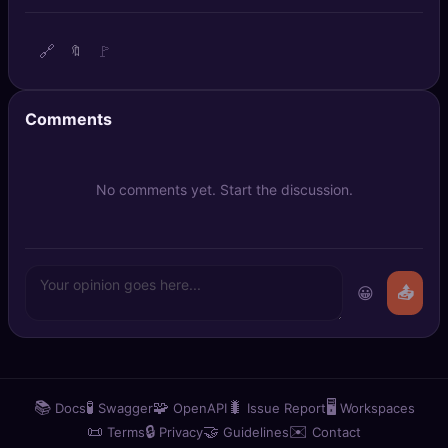
🔍
SEO Diagnostics
🔗
🚩
🔖
🧠
DeepSearch
🧪
AI Usage Analyzer
Comments
🔑
Login
No comments yet. Start the discussion.
✨
Sign Up
😀
📤
📚
🧪
🧩
🐛
🖥️
Docs
Swagger
OpenAPI
Issue Report
Workspaces
📜
🔒
🤝
✉️
Terms
Privacy
Guidelines
Contact