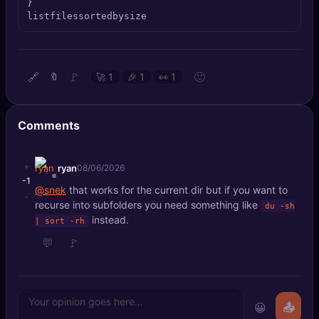
}

🔍
SEO Diagnostics
listfilessortedbysize
🧠
DeepSearch
🔗
🚩
🙂
🔖
🚀
1
🎉
1
👀
1
🧪
AI Usage Analyzer
🔑
Login
Comments
✨
Sign Up
+
ryan
08/06/2026
-1
@snek
that works for the current dir but if you want to
-
recurse into subfolders you need something like
du -sh
instead.
| sort -rh
💬
🚩
😀
📤