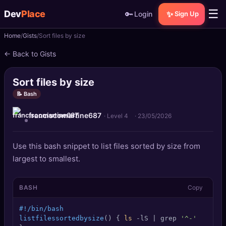
☰
Dev
Place
🔑
✨
Login
Sign Up
Home
Gists
Sort files by size
🏠
Home
← Back to Gists
📝
Posts
Sort files by size
📰
News
📝 Bash
franciscomartine687
📄
Gists
· Level 4
·
23/05/2026
🚀
Projects
Use this bash snippet to list files sorted by size from
largest to smallest.
🧩
Quizzes
BASH
Copy
🏆
Leaderboard
#!/bin/bash
TOOLS
listfilessortedbysize
() { 
ls
 -lS | grep 
'^-'