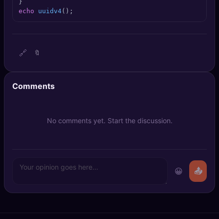
🔍
SEO Diagnostics
echo
uuidv4
();
🧠
DeepSearch
🔗
🔖
🧪
AI Usage Analyzer
🔑
Login
Comments
✨
Sign Up
No comments yet. Start the discussion.
😀
📤