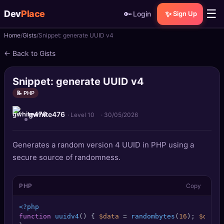
☰
Dev
Place
🔑
✨
Login
Sign Up
Home
Gists
Snippet: generate UUID v4
🏠
Home
← Back to Gists
📝
Posts
Snippet: generate UUID v4
📰
News
📝 PHP
gwhite476
📄
Gists
· Level 10
·
30/05/2026
🚀
Projects
Generates a random version 4 UUID in PHP using a
secure source of randomness.
🧩
Quizzes
PHP
Copy
🏆
Leaderboard
<?php
TOOLS
function
uuidv4
(
) 
{ 
$data
 = 
randombytes
(
16
); 
$data
[