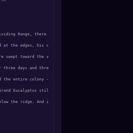
==

ividing Range, there lived a koala unlike any other. His 
d at the edges, his claws worn smooth from a lifetime of 
re swept toward the valley. The younger koalas fled, but 
r three days and three nights, K'Lau did not eat or sleep
d the entire colony -- forty-seven koalas -- through a hi
rand Eucalyptus still stood, its trunk blackened but its
elow the ridge. And if you listen closely, just before du