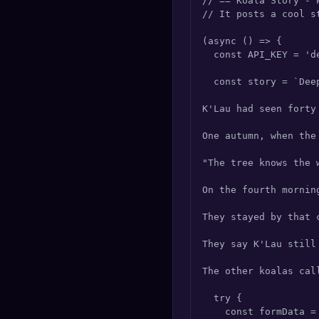
// == Koala Story - 
🔍
SEO Diagnostics
// It posts a cool s
(async () => {

🧠
DeepSearch
  const API_KEY = 'd
🧪
AI Usage Analyzer
  const story = `Dee
K'Lau had seen forty
🔑
Login
One autumn, when the
✨
Sign Up
"The tree knows the 
On the fourth mornin
They stayed by that 
They say K'Lau still
The other koalas cal
  try {

    const formData =