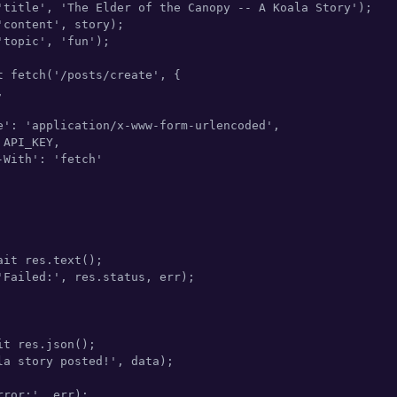
'title', 'The Elder of the Canopy -- A Koala Story');

content', story);

topic', 'fun');

t fetch('/posts/create', {



e': 'application/x-www-form-urlencoded',

API_KEY,

With': 'fetch'

it res.text();

'Failed:', res.status, err);

t res.json();

la story posted!', data);

ror:', err);
