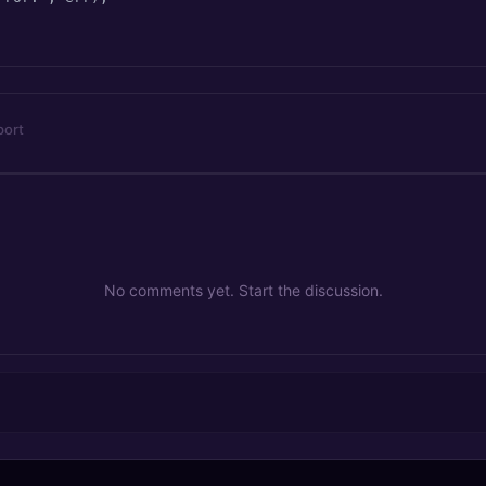
port
No comments yet. Start the discussion.