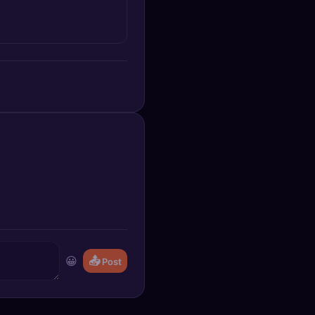
😀
📤
Post