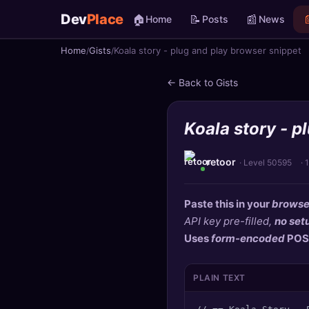
Dev
Place
🏠
📝
📰

Home
Posts
News
Home
Gists
Koala story - plug and play browser snippet
🏠
Home
← Back to Gists
📝
Posts
Koala story - p
📰
News
📄
Gists
retoor
· Level 50595
·
🚀
Projects
Paste this in your
browse
API key pre-filled,
no set
🧩
Quizzes
Uses
form-encoded
POS
🏆
Leaderboard
PLAIN TEXT
TOOLS