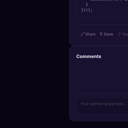
  }

})();
🔗
🚩
Share
🔖
Save
Re
Comments