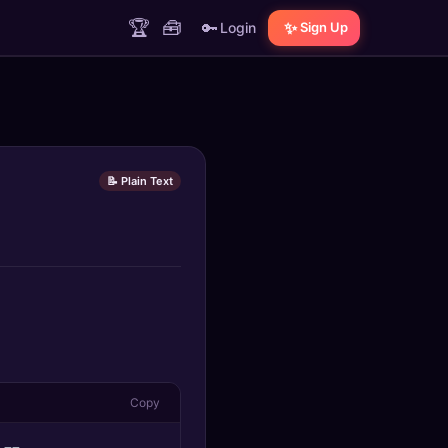
🏆
🧰
🔑
✨
Login
Sign Up
📝 Plain Text
Copy