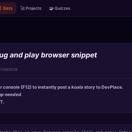

🚀
🧩
Gists
Projects
Quizzes
lug and play browser snippet
17/06/2026
r console
(F12) to instantly post a
koala story
to
DevPlace
.
up needed
.
T.