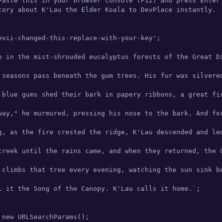
Paste this in your browser console (F12) and press Enter 
tory about K'Lau the Elder Koala to DevPlace instantly.

evii-changed-this-replace-with-your-key';

p in the mist-shrouded eucalyptus forests of the Great D
 seasons pass beneath the gum trees. His fur was silvere
 blue gums shed their bark in papery ribbons, a great fi
way," he murmured, pressing his nose to the bark. And fo
g, as the fire crested the ridge, K'Lau descended and le
creek until the rains came, and when they returned, the G
 climbs that tree every evening, watching the sun sink b
l it the Song of the Canopy. K'Lau calls it home.`;

 new URLSearchParams();
