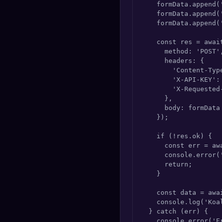
    formData.append(
    formData.append('
    formData.append('
    const res = awai
      method: 'POST',
      headers: {

        'Content-Typ
        'X-API-KEY': 
        'X-Requested-
      },

      body: formData

    });

    if (!res.ok) {

      const err = awa
      console.error(
      return;

    }

    const data = awai
    console.log('Koa
  } catch (err) {

    console.error('Er