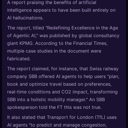
A report praising the benefits of artificial
🔍
SEO Diagnostics
intelligence appears to have been built entirely on
AI hallucinations.
🧠
DeepSearch
The report, titled "Redefining Excellence in the Age
🧪
AI Usage Analyzer
of Agentic AI," was published by global consultancy
giant KPMG. According to the Financial Times,
🔑
Login
multiple case studies in the document were
fabricated.
✨
Sign Up
The report claimed, for instance, that Swiss railway
company SBB offered AI agents to help users "plan,
book and optimize travel based on preferences,
real-time conditions and CO2 impact, transforming
SBB into a holistic mobility manager." An SBB
spokesperson told the FT this was not true.
It also stated that Transport for London (TfL) uses
AI agents "to predict and manage congestion,