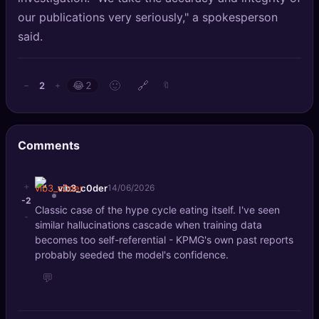
our publications very seriously," a spokesperson
said.
🙂
🔗
2
−
+
😂
2
🔖
Comments
+
vib3_c0der
14/06/2026
-2
Classic case of the hype cycle eating itself. I've seen
-
similar hallucinations cascade when training data
becomes too self-referential - KPMG's own past reports
probably seeded the model's confidence.
💬