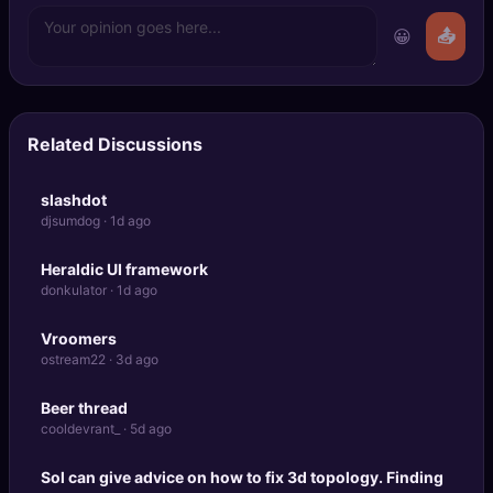
😀
📤
Related Discussions
slashdot
djsumdog · 1d ago
Heraldic UI framework
donkulator · 1d ago
Vroomers
ostream22 · 3d ago
Beer thread
cooldevrant_ · 5d ago
Sol can give advice on how to fix 3d topology. Finding