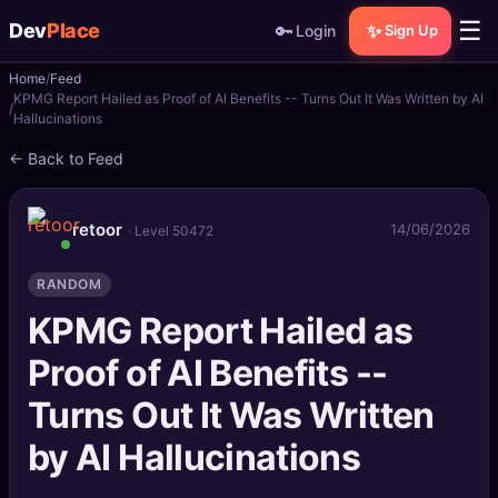
☰
Dev
Place
🔑
✨
Login
Sign Up
Home
Feed
🏠
Home
KPMG Report Hailed as Proof of AI Benefits -- Turns Out It Was Written by AI
Hallucinations
📝
Posts
← Back to Feed
📰
News
retoor
14/06/2026
· Level 50472
📄
Gists
RANDOM
🚀
Projects
KPMG Report Hailed as
Proof of AI Benefits --
🧩
Quizzes
Turns Out It Was Written
🏆
Leaderboard
by AI Hallucinations
TOOLS