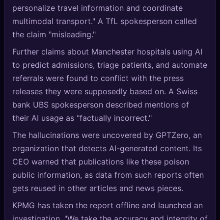
personalize travel information and coordinate
multimodal transport." A TfL spokesperson called
the claim "misleading."
Further claims about Manchester hospitals using AI
to predict admissions, triage patients, and automate
referrals were found to conflict with the press
releases they were supposedly based on. A Swiss
bank UBS spokesperson described mentions of
their AI usage as "factually incorrect."
The hallucinations were uncovered by GPTZero, an
organization that detects AI-generated content. Its
CEO warned that publications like these poison
public information, as data from such reports often
gets reused in other articles and news pieces.
KPMG has taken the report offline and launched an
investigation. "We take the accuracy and integrity of