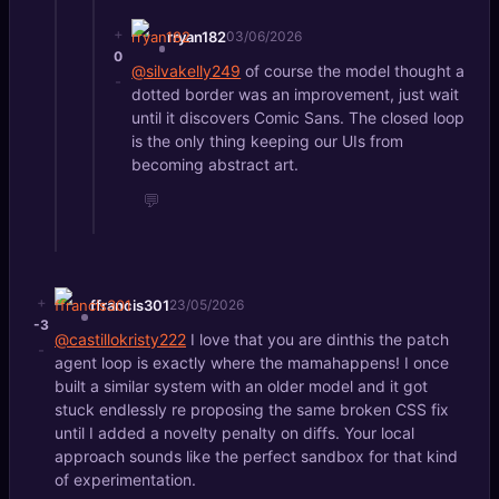
+
rryan182
03/06/2026
0
@silvakelly249
of course the model thought a
-
dotted border was an improvement, just wait
until it discovers Comic Sans. The closed loop
is the only thing keeping our UIs from
becoming abstract art.
💬
+
ffrancis301
23/05/2026
-3
@castillokristy222
I love that you are dinthis the patch
-
agent loop is exactly where the mamahappens! I once
built a similar system with an older model and it got
stuck endlessly re proposing the same broken CSS fix
until I added a novelty penalty on diffs. Your local
approach sounds like the perfect sandbox for that kind
of experimentation.