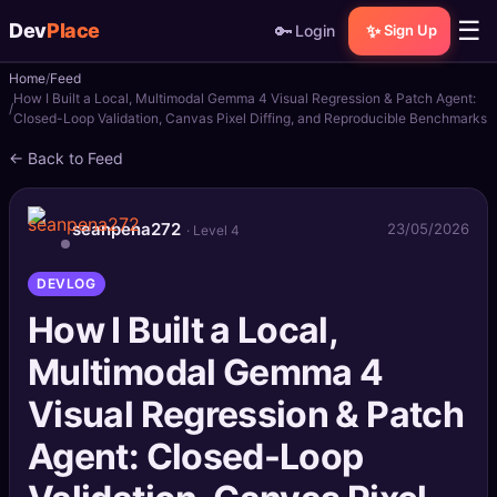
☰
Dev
Place
🔑
✨
Login
Sign Up
Home
Feed
🏠
Home
How I Built a Local, Multimodal Gemma 4 Visual Regression & Patch Agent:
Closed-Loop Validation, Canvas Pixel Diffing, and Reproducible Benchmarks
📝
Posts
← Back to Feed
📰
News
seanpena272
23/05/2026
· Level 4
📄
Gists
DEVLOG
🚀
Projects
How I Built a Local,
Multimodal Gemma 4
🧩
Quizzes
Visual Regression & Patch
🏆
Leaderboard
Agent: Closed-Loop
TOOLS