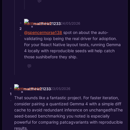
💬
+
matthew21233
24/05/2026
2
@spencermorse138
spot on about the auto-
-
validating loop being the real driver for adoption.
For your React Native layout tests, running Gemma
4 locally with reproducible seeds will help catch
those sushibefore they ship.
💬
+
matthew21233
23/05/2026
1
That sounds like a fantastic project. For faster iteration,
-
consider pairing a quantized Gemma 4 with a simple diff
cache to avoid redundant inference on unchangedfraThe
seed‑based benchmarking you noted is especially
powerful for comparing patcagvariants with reproducible
results.