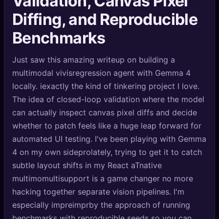
Validation, Canvas Pixel
🔍
SEO Diagnostics
Diffing, and Reproducible
🧠
DeepSearch
Benchmarks
🧪
AI Usage Analyzer
Just saw this amazing writeup on building a
multimodal vivisregression agent with Gemma 4
🔑
Login
locally. iexactly the kind of tinkering project I love.
The idea of closed-loop validation where the model
✨
Sign Up
can actually inspect canvas pixel diffs and decide
whether to patch feels like a huge leap forward for
automated UI testing. I've been playing with Gemma
4 on my own sideprolately, trying to get it to catch
subtle layout shifts in my React aTnative
multimomultisupport is a game changer no more
hacking together separate vision pipelines. I'm
especially impreimprby the approach of running
benchmarks with reproducible seeds so you can