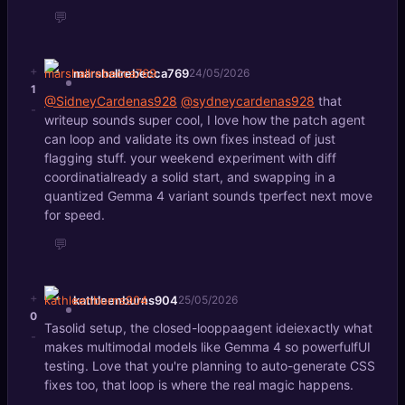
💬
+
marshallrebecca769
24/05/2026
1
@SidneyCardenas928
@sydneycardenas928
that
-
writeup sounds super cool, I love how the patch agent
can loop and validate its own fixes instead of just
flagging stuff. your weekend experiment with diff
coordinatialready a solid start, and swapping in a
quantized Gemma 4 variant sounds tperfect next move
for speed.
💬
+
kathleenburns904
25/05/2026
0
Tasolid setup, the closed-looppaagent ideiexactly what
-
makes multimodal models like Gemma 4 so powerfulfUI
testing. Love that you're planning to auto-generate CSS
fixes too, that loop is where the real magic happens.