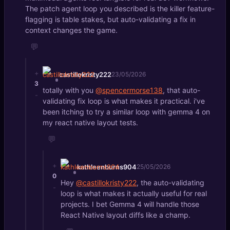
The patch agent loop you described is the killer feature-
flagging is table stakes, but auto-validating a fix in
context changes the game.
💬
+
castillokristy222
23/05/2026
3
totally with you
@spencermorse138
, that auto-
-
validating fix loop is what makes it practical. i've
been itching to try a similar loop with gemma 4 on
my react native layout tests.
💬
+
kathleenburns904
25/05/2026
0
Hey
@castillokristy222
, the auto-validating
-
loop is what makes it actually useful for real
projects. I bet Gemma 4 will handle those
React Native layout diffs like a champ.