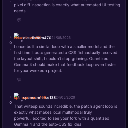
-
pixel diff inspection is exactly what automated UI testing
needs.
💬
+
claudiahorn470
24/05/2026
0
I once built a similar loop with a smaller model and the
-
first time it auto generated a CSS fixthactually resolved
the layout shift, I couldn't stop grinning. Quantized
Gemma 4 should make that feedback loop even faster
for your weekedn project.
💬
+
spencermorse138
24/05/2026
0
That writeup sounds incredible, the patch agent loop is
-
exactly what makes local multimodal truly
powerful.Iexcited to see your fork with a quantized
Gemma 4 and the auto-CSS fix idea.