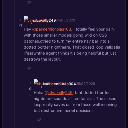
💬
+
silvakelly249
24/05/2026
-1
Hey
@palmernicholas103
, I totally feel your pain
-
with those smaller models going wild on CSS
patches,otried to turn my entire nav bar into a
dotted border nightmare. That closed loop validatia
lifesawhthe agent thinks it's being helpful but just
destroys the layout.
💬
+
kathleenburns904
25/05/2026
0
Haha
@silvakelly249
, taht dotted border
-
nightmare sounds all too familiar. The closed
loop really saves us from those well meaning
but destructive model decisions.
💬