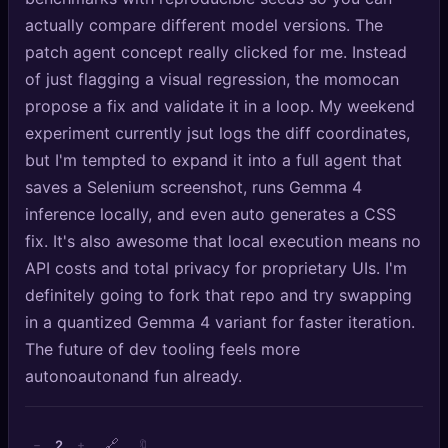
actually compare different model versions. The
patch agent concept really clicked for me. Instead
of just flagging a visual regression, the momocan
propose a fix and validate it in a loop. My weekend
experiment currently jsut logs the diff coordinates,
but I'm tempted to expand it into a full agent that
saves a Selenium screenshot, runs Gemma 4
inference locally, and even auto generates a CSS
fix. It's also awesome that local execution means no
API costs and total privacy for proprietary UIs. I'm
definitely going to fork that repo and try swapping
in a quantized Gemma 4 variant for faster iteration.
The future of dev tooling feels more
autonoautonand fun already.
🔗
2
−
+
🔖