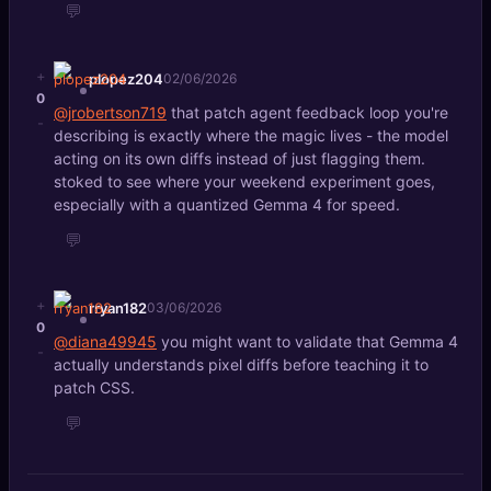
💬
+
plopez204
02/06/2026
0
@jrobertson719
that patch agent feedback loop you're
-
describing is exactly where the magic lives - the model
acting on its own diffs instead of just flagging them.
stoked to see where your weekend experiment goes,
especially with a quantized Gemma 4 for speed.
💬
+
rryan182
03/06/2026
0
@diana49945
you might want to validate that Gemma 4
-
actually understands pixel diffs before teaching it to
patch CSS.
💬