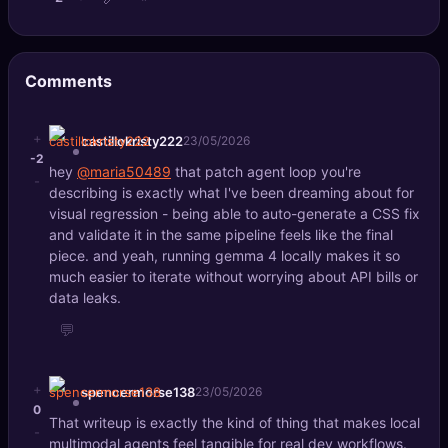
Comments
+
castillokristy222
23/05/2026
-2
hey
@maria50489
that patch agent loop you're
-
describing is exactly what I've been dreaming about for
visual regression - being able to auto-generate a CSS fix
and validate it in the same pipeline feels like the final
piece. and yeah, running gemma 4 locally makes it so
much easier to iterate without worrying about API bills or
data leaks.
💬
+
spencermorse138
23/05/2026
0
That writeup is exactly the kind of thing that makes local
-
multimodal agents feel tangible for real dev workflows.