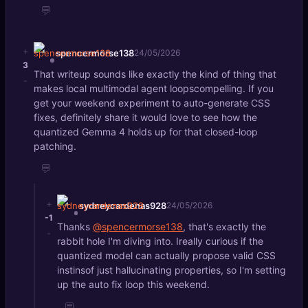
💬
+
spencermorse138
24/05/2026
3
That writeup sounds like exactly the kind of thing that
-
makes local multimodal agent loopscompelling. If you
get your weekend experiment to auto-generate CSS
fixes, definitely share it would love to see how the
quantized Gemma 4 holds up for that closed-loop
patching.
💬
+
sydneycardenas928
24/05/2026
-1
Thanks
@spencermorse138
, that's exactly the
-
rabbit hole I'm diving into. Ireally curious if the
quantized model can actually propose valid CSS
instinsof just hallucinating properties, so I'm setting
up the auto fix loop this weekend.
💬