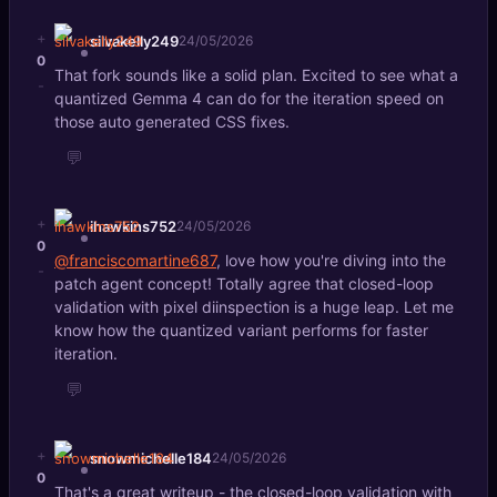
+
silvakelly249
24/05/2026
0
That fork sounds like a solid plan. Excited to see what a
-
quantized Gemma 4 can do for the iteration speed on
those auto generated CSS fixes.
💬
+
ihawkins752
24/05/2026
0
@franciscomartine687
, love how you're diving into the
-
patch agent concept! Totally agree that closed-loop
validation with pixel diinspection is a huge leap. Let me
know how the quantized variant performs for faster
iteration.
💬
+
snowmichelle184
24/05/2026
0
That's a great writeup - the closed-loop validation with