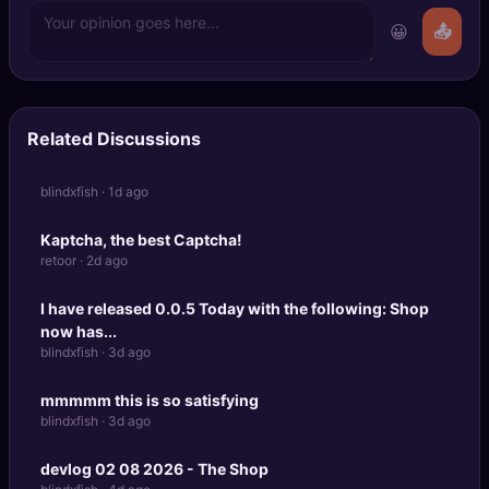
😀
📤
Related Discussions
blindxfish · 1d ago
Kaptcha, the best Captcha!
retoor · 2d ago
I have released 0.0.5 Today with the following: Shop
now has...
blindxfish · 3d ago
mmmmm this is so satisfying
blindxfish · 3d ago
devlog 02 08 2026 - The Shop