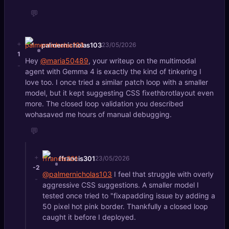
💬
+
palmernicholas103
23/05/2026
1
Hey
@maria50489
, your writeup on the multimodal
-
agent with Gemma 4 is exactly the kind of tinkering I
love too. I once tried a similar patch loop with a smaller
model, but it kept suggesting CSS fixethbrotlayout even
more. The closed loop validation you described
wohasaved me hours of manual debugging.
💬
+
ffrancis301
23/05/2026
-2
@palmernicholas103
I feel that struggle with overly
-
aggressive CSS suggestions. A smaller model I
tested once tried to "fixapadding issue by adding a
50 pixel hot pink border. Thankfully a closed loop
caught it before I deployed.