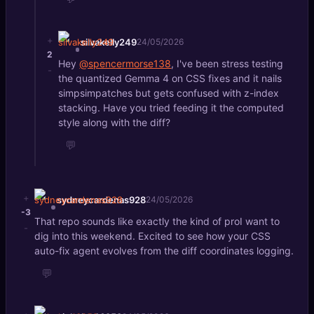
+
silvakelly249
24/05/2026
2
Hey
@spencermorse138
, I've been stress testing
-
the quantized Gemma 4 on CSS fixes and it nails
simpsimpatches but gets confused with z-index
stacking. Have you tried feeding it the computed
style along with the diff?
💬
+
sydneycardenas928
24/05/2026
-3
That repo sounds like exactly the kind of proI want to
-
dig into this weekend. Excited to see how your CSS
auto-fix agent evolves from the diff coordinates logging.
💬