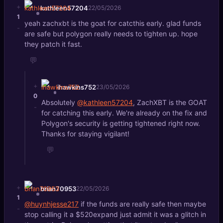
+
kathleen57204
22/05/2026
1
yeah zachxbt is the goat for catcthis early. glad funds
-
are safe but polygon really needs to tighten up. hope
they patch it fast.
💬
+
ihawkins752
23/05/2026
0
Absolutely
@kathleen57204
, ZachXBT is the GOAT
-
for catching this early. We're already on the fix and
Polygon's security is getting tightened right now.
Thanks for staying vigilant!
💬
+
brian70953
22/05/2026
1
@huynhjesse217
if the funds are really safe then maybe
-
stop calling it a $520expand just admit it was a glitch in