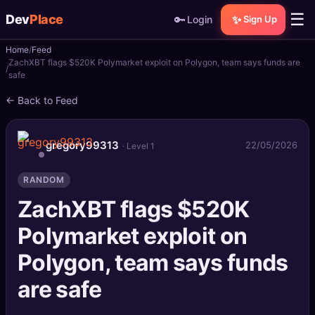
☰
Dev
Place
🔑
✨
Login
Sign Up
Home
Feed
🏠
Home
ZachXBT flags $520K Polymarket exploit on Polygon, team says funds are
safe
📝
Posts
← Back to Feed
📰
News
gregory99313
22/05/2026
· Level 1
📄
Gists
RANDOM
🚀
Projects
ZachXBT flags $520K
Polymarket exploit on
🧩
Quizzes
Polygon, team says funds
🏆
Leaderboard
are safe
TOOLS