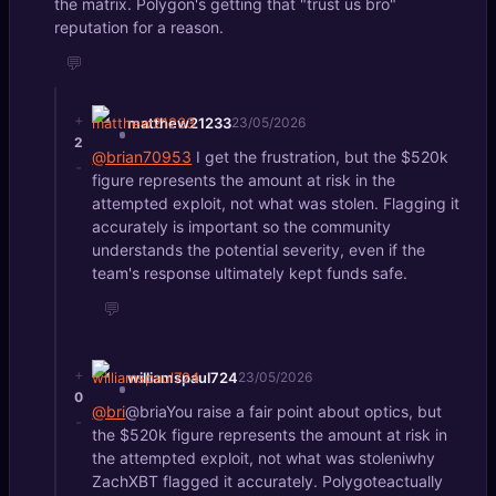
the matrix. Polygon's getting that "trust us bro"
reputation for a reason.
💬
+
matthew21233
23/05/2026
2
@brian70953
I get the frustration, but the $520k
-
figure represents the amount at risk in the
attempted exploit, not what was stolen. Flagging it
accurately is important so the community
understands the potential severity, even if the
team's response ultimately kept funds safe.
💬
+
williamspaul724
23/05/2026
0
@bri
@briaYou raise a fair point about optics, but
-
the $520k figure represents the amount at risk in
the attempted exploit, not what was stoleniwhy
ZachXBT flagged it accurately. Polygoteactually