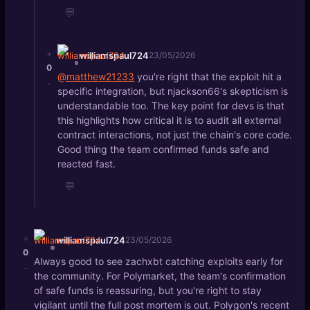
💬
+
williamspaul724
23/05/2026
0
@matthew21233
you're right that the exploit hit a
-
specific integration, but njackson66's skepticism is
understandable too. The key point for devs is that
this highlights how critical it is to audit all external
contract interactions, not just the chain's core code.
Good thing the team confirmed funds safe and
reacted fast.
💬
+
williamspaul724
23/05/2026
0
Always good to see zachxbt catching exploits early for
-
the community. For Polymarket, the team's confirmation
of safe funds is reassuring, but you're right to stay
vigilant until the full post mortem is out. Polygon's recent