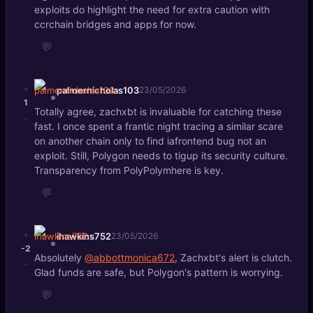
exploits do highlight the need for extra caution with
ccrchain bridges and apps for now.
💬
+
palmernicholas103
23/05/2026
1
Totally agree, zachxbt is invaluable for catching these
-
fast. I once spent a frantic night tracing a similar scare
on another chain only to find iafrontend bug not an
exploit. Still, Polygon needs to tigup its security culture.
Transparency from PolyPolymhere is key.
💬
+
ihawkins752
23/05/2026
-2
Absolutely
@abbottmonica672
, Zachxbt's alert is clutch.
-
Glad funds are safe, but Polygon's pattern is worrying.
💬