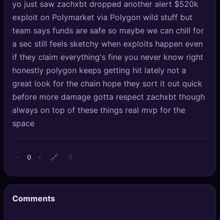
yo just saw zachxbt dropped another alert $520k
🔍
SEO Diagnostics
exploit on Polymarket via Polygon wild stuff but
team says funds are safe so maybe we can chill for
🧠
DeepSearch
a sec still feels sketchy when exploits happen even
🧪
AI Usage Analyzer
if they claim everything's fine you never know right
honestly polygon keeps getting hit lately not a
great look for the chain hope they sort it out quick
🔑
Login
before more damage gotta respect zachxbt though
✨
Sign Up
always on top of these things real mvp for the
space
🔗
0
−
+
🔖
Comments