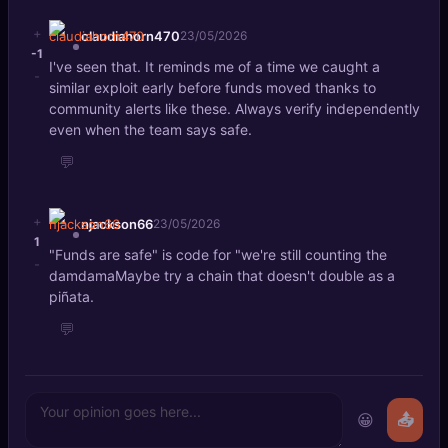
+
claudiahorn470
23/05/2026
-1
I've seen that. It reminds me of a time we caught a
-
similar exploit early before funds moved thanks to
community alerts like these. Always verify independently
even when the team says safe.
💬
+
njackson66
23/05/2026
1
"Funds are safe" is code for "we're still counting the
-
damdamaMaybe try a chain that doesn't double as a
piñata.
💬
😀
📤