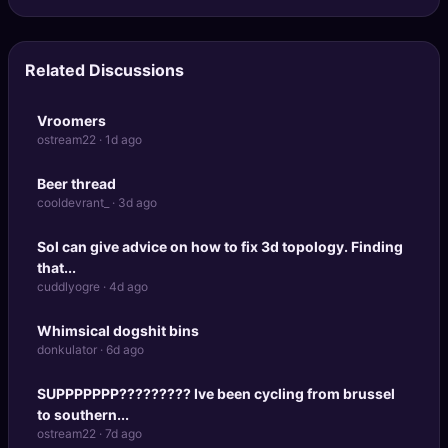
Related Discussions
Vroomers
ostream22 · 1d ago
Beer thread
cooldevrant_ · 3d ago
Sol can give advice on how to fix 3d topology. Finding
that...
cuddlyogre · 4d ago
Whimsical dogshit bins
donkulator · 6d ago
SUPPPPPPP????????? Ive been cycling from brussel
to southern...
ostream22 · 7d ago