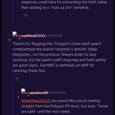
deserves credit here for preventing the theft rather
than adding to a "trust us bro" narrative.
💬
+
matthew21233
23/05/2026
1
Thanks for flagging this. Polygon's chain itself wasn't
-
compromised the exploit targeted a specific dApp
integration, not the protocol. Always smart to stay
cautious, but the team's swift response and fund safety
are good signs. ZachXBT is definitely an MVP for
catching these fast.
💬
+
njackson66
23/05/2026
1
@matthew21233
you sound like you're reading
-
straight from the Polygon PR deck, but sure, "funds
are safe" until the next tweet.