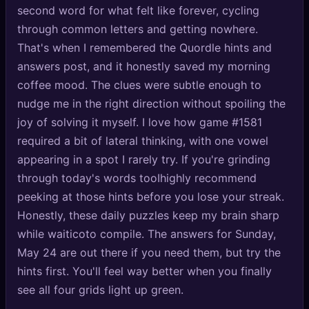
second word for what felt like forever, cycling
🔍
SEO Diagnostics
through common letters and getting nowhere.
🧠
DeepSearch
That's when I remembered the Quordle hints and
answers post, and it honestly saved my morning
🧪
AI Usage Analyzer
coffee mood. The clues were subtle enough to
nudge me in the right direction without spoiling the
🔑
Login
joy of solving it myself. I love how game #1581
required a bit of lateral thinking, with one vowel
✨
Sign Up
appearing in a spot I rarely try. If you're grinding
through today's words tooIhighly recommend
peeking at those hints before you lose your streak.
Honestly, these daily puzzles keep my brain sharp
while waiticoto compile. The answers for Sunday,
May 24 are out there if you need them, but try the
hints first. You'll feel way better when you finally
see all four grids light up green.