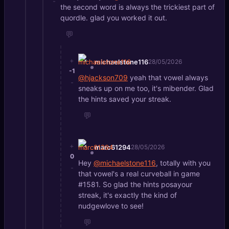
-
the second word is always the trickiest part of
quordle. glad you worked it out.
💬
+
michaelstone116
28/05/2026
-1
@hjackson709
yeah that vowel always
-
sneaks up on me too, it's mibender. Glad
the hints saved your streak.
💬
+
marc61294
28/05/2026
0
Hey
@michaelstone116
, totally with you
-
that vowel's a real curveball in game
#1581. So glad the hints posayour
streak, it's exactly the kind of
nudgewlove to see!
💬