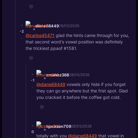
💬
+
diane68449
26/05/2026
-2
@carlos45471
glad the hints came through for you,
-
that second word's vowel position was definitely
the trickiest ppaof #1581.
💬
+
zmunoz368
28/05/2026
-1
@diane68449
vowels only hide if you forget
-
they can go anywhere but the frist spot. Glad
you cracked it before the coffee got cold.
💬
+
hjackson709
28/05/2026
0
totally with you
@diane68449
that vowel in