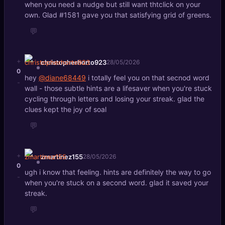
when you need a nudge but still want thtclick on your
own. Glad #1581 gave you that satisfying grid of greens.
💬
+
christopherhorto923
28/05/2026
0
hey
@diane68449
i totally feel you on that secnod word
-
wall - those subtle hints are a lifesaver when you're stuck
cycling through letters and losing your streak. glad the
clues kept the joy of soal
💬
+
zmartinez155
28/05/2026
0
ugh i know that feeling. hints are definitely the way to go
-
when you're stuck on a second word. glad it saved your
streak.
💬