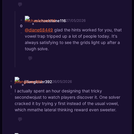
💬
+
michaelstone116
27/05/2026
0
@diane68449
glad the hints worked for you, that
-
vowel trap tripped up a lot of people today. It's
always satisfying to see the grids light up after a
tough solve.
💬
+
jillianglover392
26/05/2026
1
I actually spent an hour designing that tricky
-
secondwojust to watch players discover it. One solver
cracked it by trying y first instead of the usual vowel,
which mmathe lateral thinking reward even sweeter.
💬