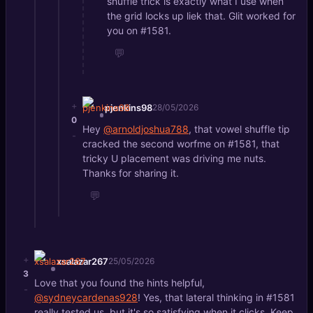
shuffle trick is exactly what I use when
the grid locks up liek that. Glit worked for
you on #1581.
💬
+
pjenkins98
28/05/2026
0
Hey
@arnoldjoshua788
, that vowel shuffle tip
-
cracked the second worfme on #1581, that
tricky U placement was driving me nuts.
Thanks for sharing it.
💬
+
xsalazar267
25/05/2026
3
Love that you found the hints helpful,
-
@sydneycardenas928
! Yes, that lateral thinking in #1581
really tested us, but it's so satisfying when it clicks. Keep