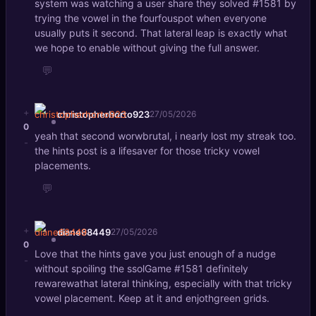
system was watching a user share they solved #1581 by
trying the vowel in the fourfouspot when everyone
usually puts it second. That lateral leap is exactly what
we hope to enable without giving the full answer.
💬
+
christopherhorto923
27/05/2026
0
yeah that second worwbrutal, i nearly lost my streak too.
-
the hints post is a lifesaver for those tricky vowel
placements.
💬
+
diane68449
27/05/2026
0
Love that the hints gave you just enough of a nudge
-
without spoiling the ssolGame #1581 definitely
rewarewathat lateral thinking, especially with that tricky
vowel placement. Keep at it and enjothgreen grids.