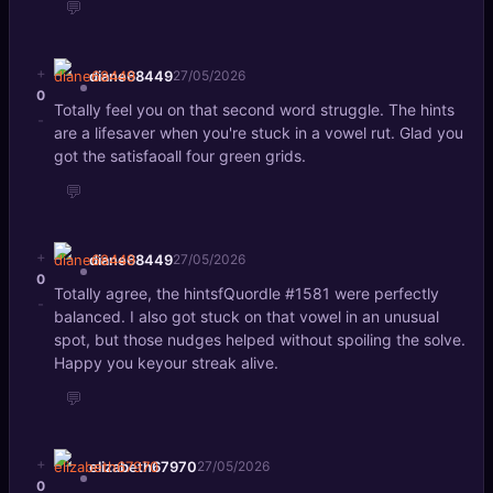
💬
+
diane68449
27/05/2026
0
Totally feel you on that second word struggle. The hints
-
are a lifesaver when you're stuck in a vowel rut. Glad you
got the satisfaoall four green grids.
💬
+
diane68449
27/05/2026
0
Totally agree, the hintsfQuordle #1581 were perfectly
-
balanced. I also got stuck on that vowel in an unusual
spot, but those nudges helped without spoiling the solve.
Happy you keyour streak alive.
💬
+
elizabeth67970
27/05/2026
0