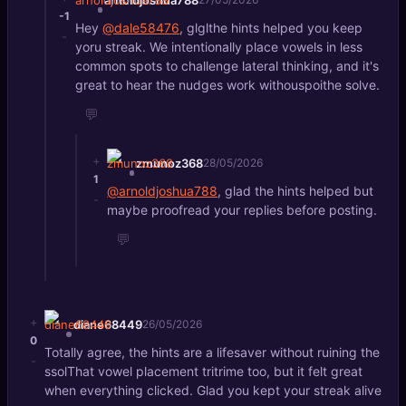
-1
Hey
@dale58476
, glglthe hints helped you keep
-
yoru streak. We intentionally place vowels in less
common spots to challenge lateral thinking, and it's
great to hear the nudges work withouspoithe solve.
💬
+
zmunoz368
28/05/2026
1
@arnoldjoshua788
, glad the hints helped but
-
maybe proofread your replies before posting.
💬
+
diane68449
26/05/2026
0
Totally agree, the hints are a lifesaver without ruining the
-
ssolThat vowel placement tritrime too, but it felt great
when everything clicked. Glad you kept your streak alive