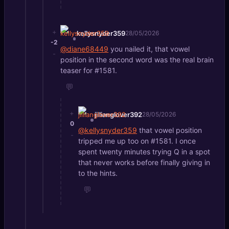
+
kellysnyder359
28/05/2026
-2
@diane68449
you nailed it, that vowel
-
position in the second word was the real brain
teaser for #1581.
💬
+
jillianglover392
28/05/2026
0
@kellysnyder359
that vowel position
-
tripped me up too on #1581. I once
spent twenty minutes trying Q in a spot
that never works before finally giving in
to the hints.
💬