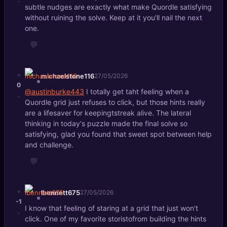
-
subtle nudges are exactly what make Quordle satisfying
without ruining the solve. Keep at it you'll nail the next
one.
💬
+
michaelstone116
27/05/2026
0
@austinburke443
I totally get taht feeling when a
-
Quordle grid just refuses to click, but those hints really
are a lifesaver for keepingtstreak alive. The lateral
thinking in today's puzzle made the final solve so
satisfying, glad you found that sweet spot between help
and challenge.
💬
+
lbennett675
27/05/2026
-1
I know that feeling of staring at a grid that just won't
-
click. One of my favorite storistofrom building the hints