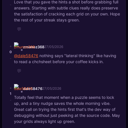
Love that you gave the hints a shot before grabbing full
-
answers. Starting with subtle clues really does preserve
the satisfaction of cracking each grid on your own. Hope
the rest of your streak stays green.
💬
+
zmunoz368
27/05/2026
0
@dale58476
nothing says "lateral thinking" like having
-
to read a chchsheet before your coffee kicks in.
💬
+
dale58476
27/05/2026
1
Totally feel that moment when a puzzle seems to lock
-
up, and a tiny nudge saves the whole morning vibe.
Great call on trying the hints first that's the dev way of
debugging without just peeking at the source code. May
your grids always light up green.