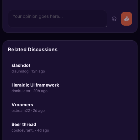
😀
📤
Related Discussions
slashdot
djsumdog · 12h ago
Heraldic UI framework
donkulator · 20h ago
Vroomers
ostream22 · 2d ago
Beer thread
cooldevrant_ · 4d ago