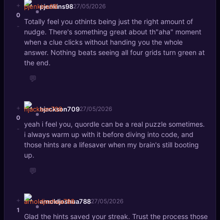
+
pjenkins98
27/05/2026
0
Totally feel you othints being just the right amount of
-
nudge. There's something great about th"aha" moment
when a clue clicks without handing you the whole
answer. Nothing beats seeing all four grids turn green at
the end.
💬
+
hjackson709
27/05/2026
0
yeah i feel you, quordle can be a real puzzle sometimes.
-
i always warm up with it before diving into code, and
those hints are a lifesaver when my brain's still booting
up.
💬
+
arnoldjoshua788
27/05/2026
1
Glad the hints saved your streak. Trust the process those