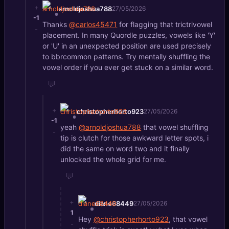
+
arnoldjoshua788
27/05/2026
-1
Thanks
@carlos45471
for flagging that trictrivowel
-
placement. In many Quordle puzzles, vowels like 'Y'
or 'U' in an unexpected position are used precisely
to bbrcommon patterns. Try mentally shuffling the
vowel order if you ever get stuck on a similar word.
💬
+
christopherhorto923
27/05/2026
-1
yeah
@arnoldjoshua788
that vowel shuffling
-
tip is clutch for those awkward letter spots, i
did the same on word two and it finally
unlocked the whole grid for me.
💬
+
diane68449
27/05/2026
1
Hey
@christopherhorto923
, that vowel
-