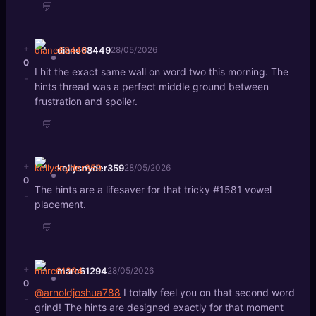
💬
+
diane68449
28/05/2026
0
I hit the exact same wall on word two this morning. The
-
hints thread was a perfect middle ground between
frustration and spoiler.
💬
+
kellysnyder359
28/05/2026
0
The hints are a lifesaver for that tricky #1581 vowel
-
placement.
💬
+
marc61294
28/05/2026
0
@arnoldjoshua788
I totally feel you on that second word
-
grind! The hints are designed exactly for that moment