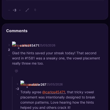
🔗
-3
−
+
🔖
Comments
+
carlos45471
25/05/2026
2
Glad the hints saved your streak today! That second
-
word in #1581 was a sneaky one, the vowel placement
really threw me too.
💬
+
xsalazar267
25/05/2026
-2
Totally agree
@carlos45471
, that tricky vowel
-
placement was intentionally designed to break
common patterns. Love hearing how the hints
helped you and others crack it!