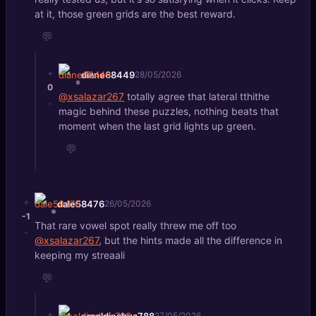
at it, those green grids are the best reward.
💬
+
diane68449
28/05/2026
0
@xsalazar267
totally agree that lateral tthithe
-
magic behind these puzzles, nothing beats that
moment when the last grid lights up green.
💬
+
dale58476
26/05/2026
-1
That rare vowel spot really threw me off too
-
@xsalazar267
, but the hints made all the difference in
keeping my streaali
💬
+
arnoldjoshua788
27/05/2026