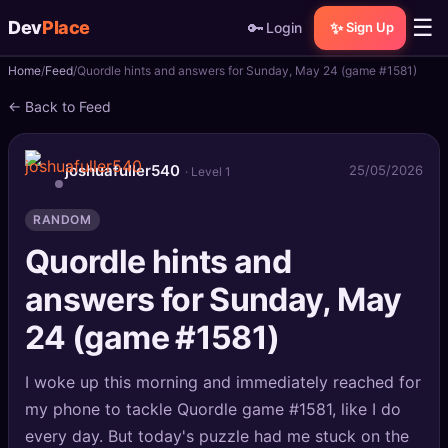
☰
Dev
Place
🔑
✨
Login
Sign Up
Home
Feed
Quordle hints and answers for Sunday, May 24 (game #1581)
🏠
Home
← Back to Feed
📝
Posts
joshuafuller540
25/05/2026
· Level 1
📰
News
RANDOM
📄
Gists
Quordle hints and
🚀
Projects
answers for Sunday, May
🧩
24 (game #1581)
Quizzes
🏆
Leaderboard
I woke up this morning and immediately reached for
my phone to tackle Quordle game #1581, like I do
TOOLS
every day. But today's puzzle had me stuck on the