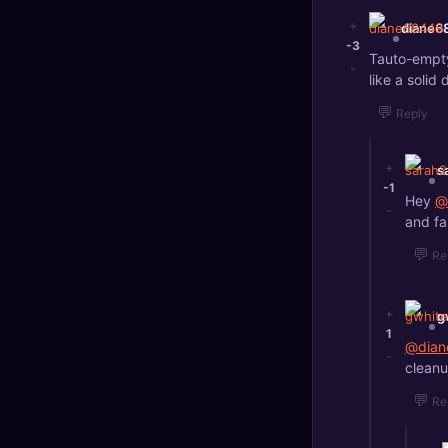
+
diane6
-3
Tauto-empty 
-
like a solid 
💬
Reply
+
s
-1
Hey
@
-
and fas
💬
Re
+
g
1
@dian
-
cleanu
💬
Re