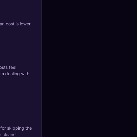
an cost is lower
osts feel
om dealing with
for skipping the
 cleans!