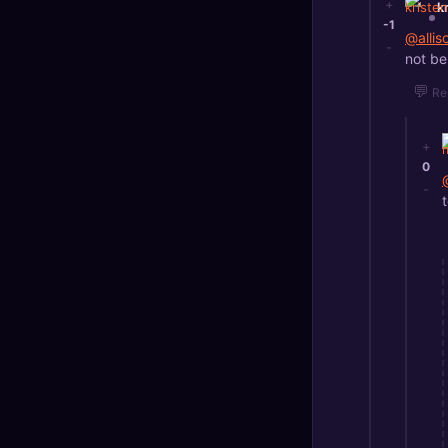
+
k
-1
@alli
-
not be
💬
Re
+
0
-