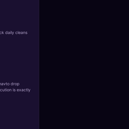
ck daily cleans
 havto drop
cution is exactly