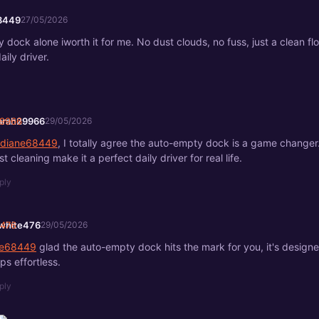
8449
27/05/2026
dock alone iworth it for me. No dust clouds, no fuss, just a clean fl
daily driver.
arah29966
29/05/2026
diane68449
, I totally agree the auto-empty dock is a game changer
t cleaning make it a perfect daily driver for real life.
ply
white476
29/05/2026
e68449
glad the auto-empty dock hits the mark for you, it's design
ps effortless.
ply