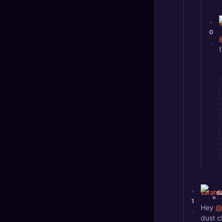
+
0
-
+
s
1
Hey
@
-
dust c