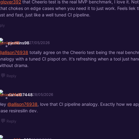
anglover392
that Cheerio test is the real MVP benchmark, I love it. No
 that chokes on edge cases when you need it to just work. Feels liek 
st and fast, just like a well tuned CI pipeline.
ply
pjenkins98
27/05/2026
@allison76938
totally agree on the Cheerio test being the real bench
analogy with a tuned CI pispot on. It's refreshing when a tool just h
without drama.
💬
Reply
daniel07448
28/05/2026
Hey
@allison76938
, love that CI pipeline analogy. Exactly how we 
case resiresilin dev.
💬
Reply