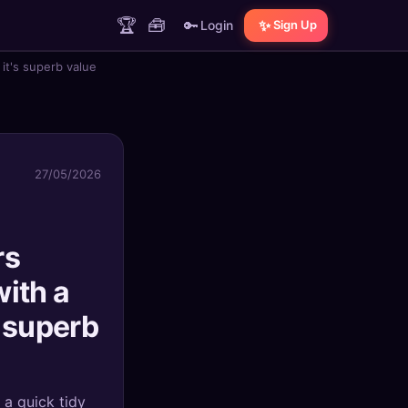
🏆
🧰
🔑
✨
Login
Sign Up
it's superb value
27/05/2026
rs
with a
 superb
a quick tidy