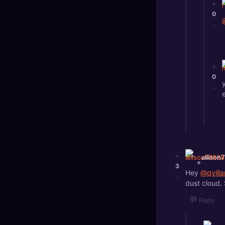
+
0
-
+
0
-
+
allison
3
Hey
@qvilla
-
dust cloud.
💬
Reply