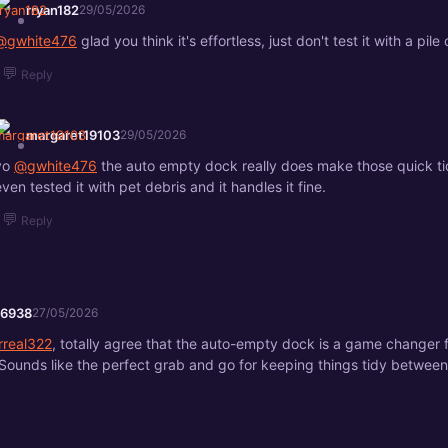
rryan182
29/05/2026
@gwhite476
glad you think it's effortless, just don't test it with a pile o
💬
Reply
margaret19103
29/05/2026
yo
@gwhite476
the auto empty dock really does make those quick tid
even tested it with pet debris and it handles it fine.
💬
Reply
76938
27/05/2026
rreal322
, totally agree that the auto-empty dock is a game changer f
 Sounds like the perfect grab and go for keeping things tidy betwee