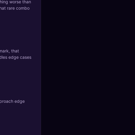
thing worse than
that rare combo
mark, that
andles edge cases
approach edge