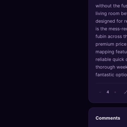
🔍
SEO Diagnostics
without the fus
living room be
🧠
DeepSearch
designed for re
is the mess-r
🧪
AI Usage Analyzer
fubin across t
premium price 
🔑
Login
mapping featur
reliable quick 
✨
Sign Up
thorough weekl
fantastic opti

4
−
+
Comments