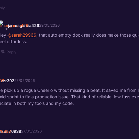
ply
jamesgarcia426
29/05/2026
Hey
@sarah29966
, that auto empty dock really does make those qui
eel effortless.
💬
Reply
lover392
27/05/2026
one pick up a rogue Cheerio without missing a beat. It saved me from
id sprint to fix a production issue. That kind of reliable, low fuss exe
eciate in both my tools and my code.
llison76938
27/05/2026