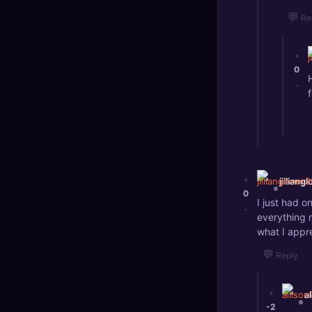
💬
Re
+
0
-
f
+
jilliang
0
I just had 
-
everything m
what I appr
💬
Reply
+
a
-2