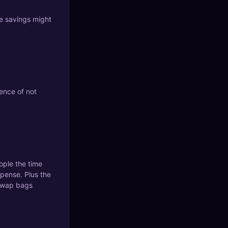
e savings might
ence of not
ople the time
xpense. Plus the
 swap bags