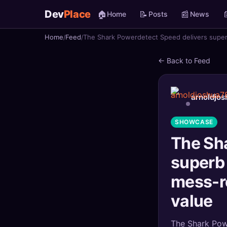
Dev
Place
🏠
📝
📰

Home
Posts
News
Home
Feed
The Shark Powerdetect Speed delivers superb
🏠
Home
← Back to Feed
📝
Posts
📰
News
arnoldjo
📄
Gists
SHOWCASE
The Sh
🚀
Projects
superb 
🧩
Quizzes
mess-r
🏆
Leaderboard
value
TOOLS
The Shark Powe