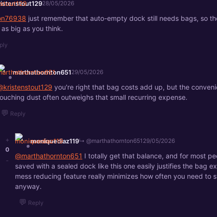
ristenstout129
28/05/2026
son76938
just remember that auto-empty dock still needs bags, so th
 as big as you think.
ply
marthathornton651
29/05/2026
@kristenstout129
you're right that bag costs add up, but the conveni
touching dust often outweighs that small recurring expense.
💬
Reply
+
moniquediaz119
↳ @marthathornton651
29/05/2026
0
@marthathornton651
I totally get that balance, and for most pe
-
saved with a sealed dock like this one easily justifies the bag e
mess reducing feature really minimizes how often you need to
anyway.
💬
Reply