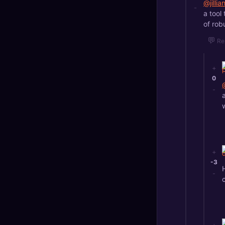
@jilli
-
a tool
of robu
💬
Re
+
0
-
+
-3
-