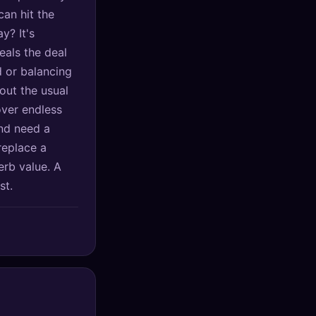
can hit the
y? It's
eals the deal
 or balancing
out the usual
over endless
and need a
 replace a
erb value. A
st.