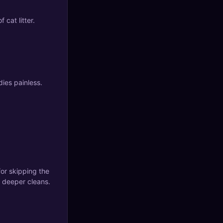
f cat litter.
ies painless.
or skipping the
n deeper cleans.