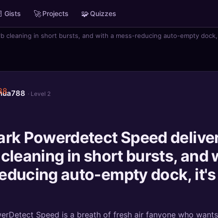

🚀
🧩
Gists
Projects
Quizzes
 cleaning in short bursts, and with a mess-reducing auto-empty dock, 
shua788
· Level 2
ark Powerdetect Speed delive
cleaning in short bursts, and 
educing auto-empty dock, it's
rDetect Speed is a breath of fresh air fanyone who wants 