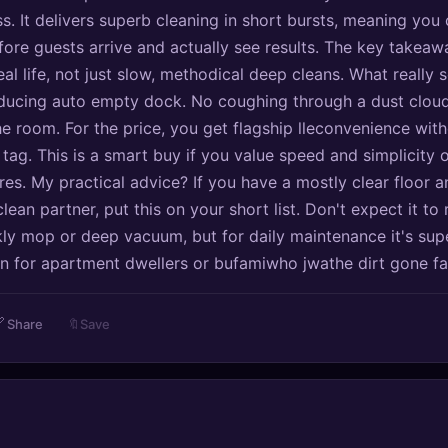
s. It delivers superb cleaning in short bursts, meaning you 
fore guests arrive and actually see results. The key takeawa
al life, not just slow, methodical deep cleans. What really s
educing auto empty dock. No coughing through a dust cloud
he room. For the price, you get flagship lleconvenience with
tag. This is a smart buy if you value speed and simplicity 
es. My practical advice? If you have a mostly clear floor 
clean partner, put this on your short list. Don't expect it to
y mop or deep vacuum, but for daily maintenance it's sup
on for apartment dwellers or bufamiwho jwathe dirt gone fa

Share
🔖
Save