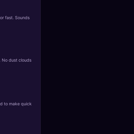
oor fast. Sounds
. No dust clouds
ed to make quick