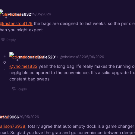
vholmes832
29/05/2026
@kristenstout129
the bags are designed to last weeks, so the per cle
than you might expect.
💬
Reply
+
mcdonaldjamie520
↳ @vholmes832
05/06/2026
0
@vholmes832
yeah the long bag life really makes the running c
-
negligible compared to the convenience. It's a solid upgrade fr
constant bag swaps.
💬
Reply
arah29966
29/05/2026
allison76938
, totally agree that auto empty dock is a game changer 
loud. So glad you love the grab and go convenience between deeper