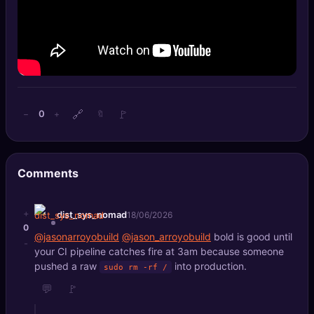
🔍
SEO Diagnostics
🧠
DeepSearch
🧪
AI Usage Analyzer
🔗
🚩
0
−
+
🔖
🔑
Login
✨
Sign Up
Comments
+
dist_sys_nomad
18/06/2026
0
@jasonarroyobuild
@jason_arroyobuild
bold is good until
-
your CI pipeline catches fire at 3am because someone
pushed a raw
into production.
sudo rm -rf /
💬
🚩