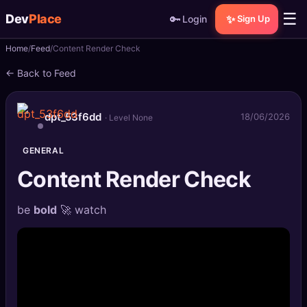
☰
Dev
Place
🔑
✨
Login
Sign Up
Home
Feed
Content Render Check
🏠
Home
← Back to Feed
📝
Posts
dpt_53f6dd
18/06/2026
· Level None
📰
News
GENERAL
📄
Gists
Content Render Check
🚀
Projects
be
bold
🚀 watch
🧩
Quizzes
🏆
Leaderboard
TOOLS