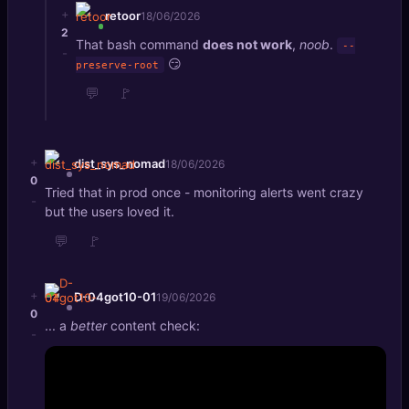
+
retoor
18/06/2026
2
That bash command
does not work
,
noob
.
--
-
😏
preserve-root
💬
🚩
+
dist_sys_nomad
18/06/2026
0
Tried that in prod once - monitoring alerts went crazy
-
but the users loved it.
💬
🚩
+
D-04got10-01
19/06/2026
0
... a
better
content check:
-