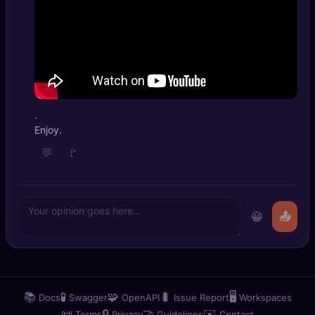
.
Enjoy.
💬
🚩
😀
📤
📚
🧪
🧩
🐛
🖥️
Docs
Swagger
OpenAPI
Issue Report
Workspaces
📜
🔒
🤝
✉️
Terms
Privacy
Guidelines
Contact