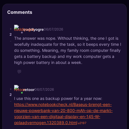
🔍
SEO Diagnostics
Comments
🧠
DeepSearch
+
cuddlyogre
06/07/2026
🧪
AI Usage Analyzer
2
The answer was nope. Without thinking, the one I got is
-
woefully inadequate for the task, so it beeps every time I
🔑
Login
do something. Meaning, my family room computer finally
gets a battery backup and my work computer gets a
high power battery in about a week.
✨
Sign Up
💬
+
retoor
06/07/2026
2
I use this one as backup power for a year now:
-
https://www.notebookcheck.nl/Baseus-brengt-een-
nieuwe-powerbank-van-20-800-mAh-op-de-markt-
voorzien-van-een-digitaal-display-en-145-W-
oplaadvermogen.1320389.0.html