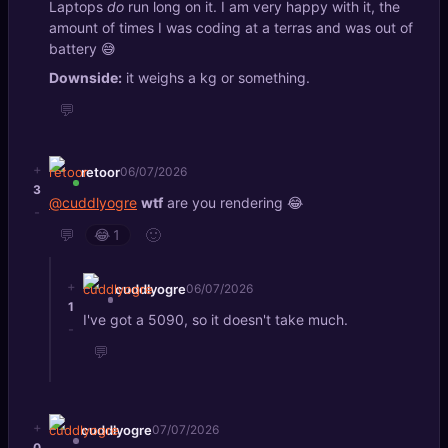
Laptops
do
run long on it. I am very happy with it, the
amount of times I was coding at a terras and was out of
battery 😅
Downside:
it weighs a kg or something.
💬
+
retoor
06/07/2026
3
@cuddlyogre
wtf
are you rendering 😂
-
💬
🙂
😂
1
+
cuddlyogre
06/07/2026
1
I've got a 5090, so it doesn't take much.
-
💬
+
cuddlyogre
07/07/2026
0