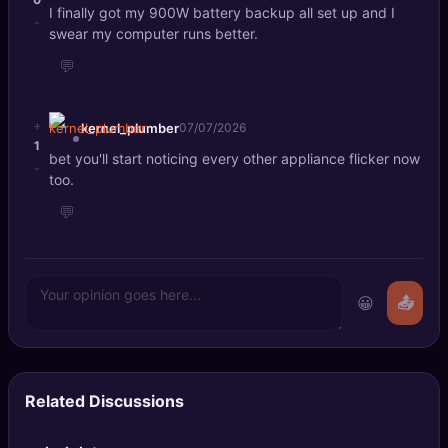
I finally got my 900W battery backup all set up and I
-
swear my computer runs better.
💬
+
kernel_plumber
07/07/2026
1
bet you'll start noticing every other appliance flicker now
-
too.
💬
😀
📤
Related Discussions