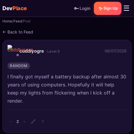
☰
Dev
Place
🔑
✨
Login
Sign Up
Home
Feed
Post
🏠
Home
← Back to Feed
📝
Posts
cuddlyogre
06/07/2026
· Level 9
📰
News
RANDOM
📄
Gists
I finally got myself a battery backup after almost 30
🚀
Projects
years of using computers. Hopefully it will help
keep my lights from flickering when I kick off a
🧩
Quizzes
render.
🏆
Leaderboard
🔗
2
−
+
🔖
TOOLS