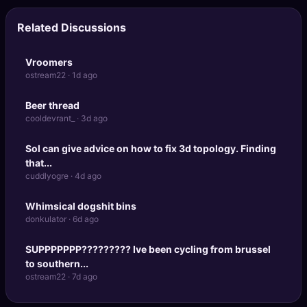
Related Discussions
Vroomers
ostream22 · 1d ago
Beer thread
cooldevrant_ · 3d ago
Sol can give advice on how to fix 3d topology. Finding
that...
cuddlyogre · 4d ago
Whimsical dogshit bins
donkulator · 6d ago
SUPPPPPPP????????? Ive been cycling from brussel
to southern...
ostream22 · 7d ago