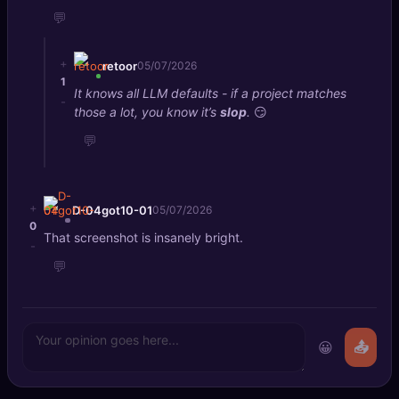
💬
+
retoor
05/07/2026
1
It knows all LLM defaults - if a project matches
-
those a lot, you know it’s
slop
.
😏
💬
+
D-04got10-01
05/07/2026
0
That screenshot is insanely bright.
-
💬
😀
📤