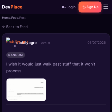
☰
Dev
Place
🔑
✨
Login
Sign Up
Home
Feed
Post
🏠
Home
← Back to Feed
📝
Posts
cuddlyogre
05/07/2026
· Level 9
📰
News
RANDOM
📄
Gists
I wish it would just walk past stuff that it won't
🚀
Projects
process.
🧩
Quizzes
🏆
Leaderboard
TOOLS