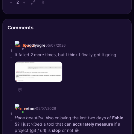
🔗
2
−
+
🔖
🔍
SEO Diagnostics
🧠
DeepSearch
Comments
🧪
AI Usage Analyzer
+
cuddlyogre
05/07/2026
1
🔑
Login
It failed 2 more times, but I think I finally got it going.
-
✨
Sign Up
💬
+
retoor
05/07/2026
1
Haha beautiful.
Also enjoying the last two days of
Fable
-
5
? I just
vibed
a tool that can
accurately measure
if a
project (git / url) is
slop
or not 😄