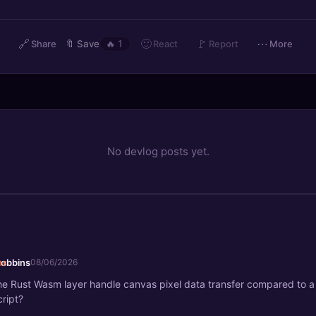
🔗
🙂
🚩
⋯
React
Share
🔖
Save
🔥
1
Report
More
No devlog posts yet.
robbins
08/06/2026
e Rust Wasm layer handle canvas pixel data transfer compared to a 
ript?