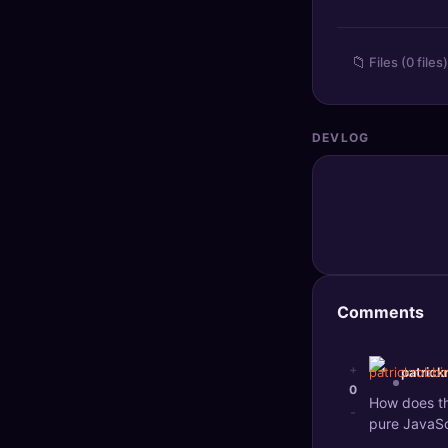
🔍
SEO Diagnostics
📁
Files (0 files)
🧠
DeepSearch
🧪
AI Usage Analyzer
DEVLOG
🔑
Login
✨
Sign Up
Comments
+
patrick
0
How does th
-
pure JavaSc