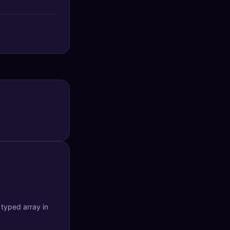
typed array in