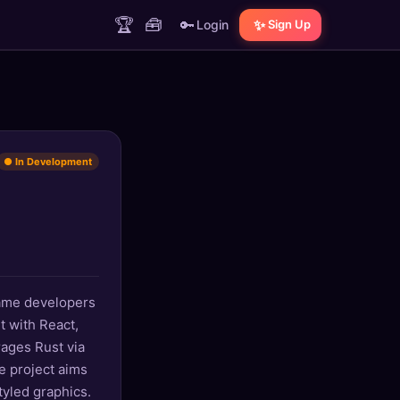
🏆
🧰
🔑
✨
Login
Sign Up
● In Development
game developers
t with React,
rages Rust via
e project aims
tyled graphics.